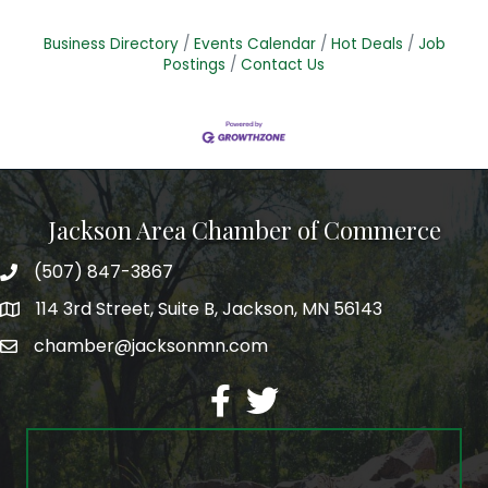
Business Directory
Events Calendar
Hot Deals
Job
Postings
Contact Us
Jackson Area Chamber of Commerce
(507) 847-3867
phone
114 3rd Street, Suite B, Jackson, MN 56143
map
chamber@jacksonmn.com
email
facebook
twitter