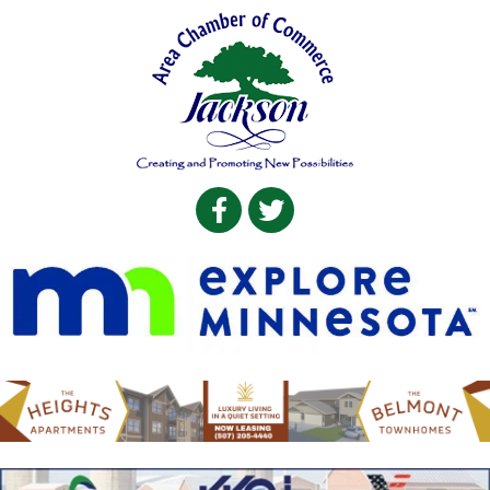
Facebook
Twitter