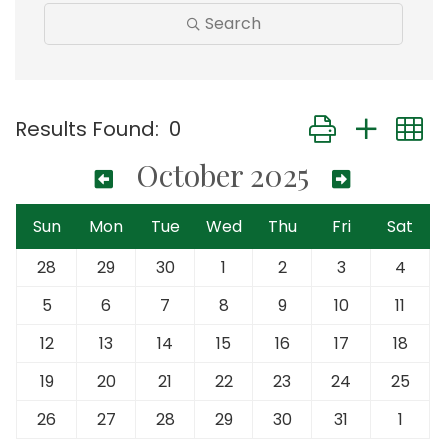
Search
Button group with
Results Found:
0
October 2025
Sun
Mon
Tue
Wed
Thu
Fri
Sat
28
29
30
1
2
3
4
5
6
7
8
9
10
11
12
13
14
15
16
17
18
19
20
21
22
23
24
25
26
27
28
29
30
31
1