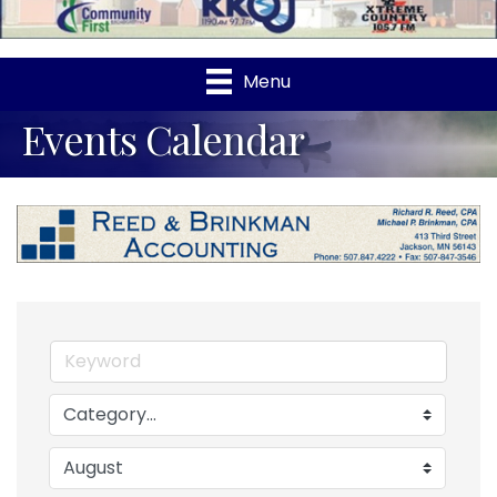
Menu
Events Calendar