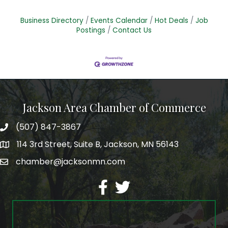
Business Directory
Events Calendar
Hot Deals
Job
Postings
Contact Us
Jackson Area Chamber of Commerce
(507) 847-3867
phone
114 3rd Street, Suite B, Jackson, MN 56143
map
chamber@jacksonmn.com
email
facebook
twitter