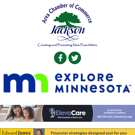
Facebook
Twitter