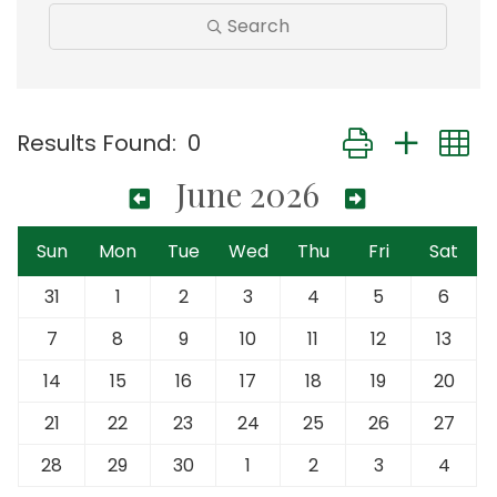
Search
Button group with
Results Found:
0
June 2026
Sun
Mon
Tue
Wed
Thu
Fri
Sat
31
1
2
3
4
5
6
7
8
9
10
11
12
13
14
15
16
17
18
19
20
21
22
23
24
25
26
27
28
29
30
1
2
3
4