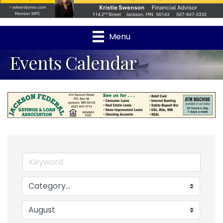
Menu
Events Calendar