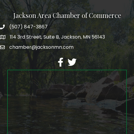
Jackson Area Chamber of Commerce
(507) 847-3867
phone
114 3rd Street, Suite B, Jackson, MN 56143
map
chamber@jacksonmn.com
email
facebook
twitter