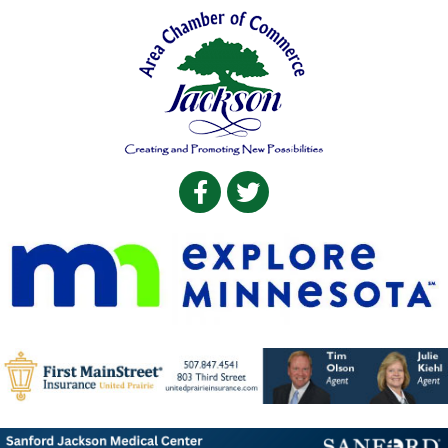
Facebook
Twitter