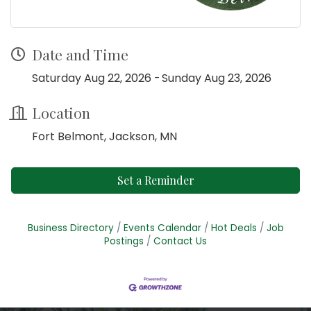
Date and Time
Saturday Aug 22, 2026
Sunday Aug 23, 2026
Location
Fort Belmont, Jackson, MN
Set a Reminder
Business Directory
Events Calendar
Hot Deals
Job
Postings
Contact Us