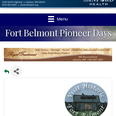
Menu
Fort Belmont Pioneer Days