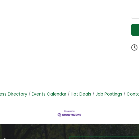
ess Directory
Events Calendar
Hot Deals
Job Postings
Conta