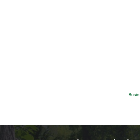
Busin