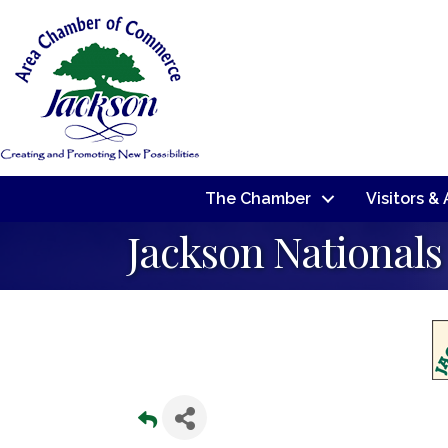
The Chamber
Visitors &
Jackson Nationals