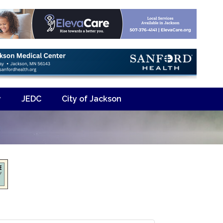
y
JEDC
City of Jackson