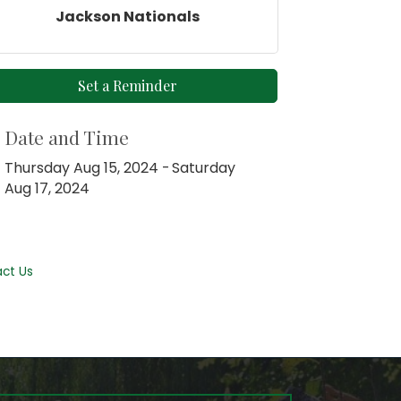
Jackson Nationals
Set a Reminder
Date and Time
Thursday Aug 15, 2024
Saturday
Aug 17, 2024
ct Us