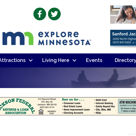
Facebook
Twitter
 Attractions
Living Here
Events
Director