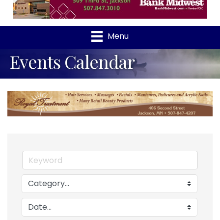
Menu
Events Calendar