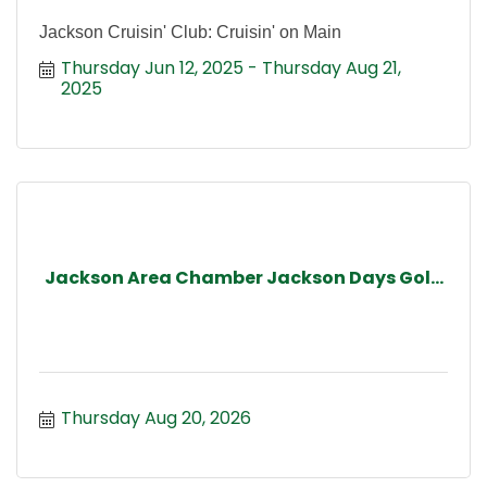
Jackson Cruisin' Club: Cruisin' on Main
Thursday Jun 12, 2025
Thursday Aug 21, 
2025
Jackson Area Chamber Jackson Days Gol...
Thursday Aug 20, 2026