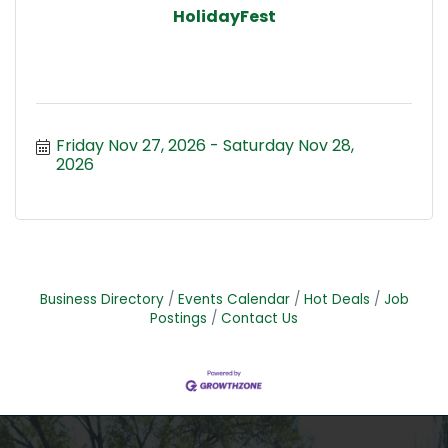
HolidayFest
Friday Nov 27, 2026
Saturday Nov 28, 
2026
Business Directory
Events Calendar
Hot Deals
Job
Postings
Contact Us