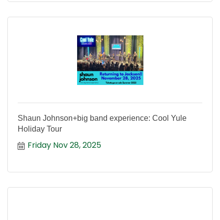
Shaun Johnson+big band experience: Cool Yule
Holiday Tour
Friday Nov 28, 2025