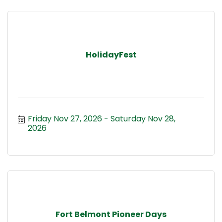
HolidayFest
Friday Nov 27, 2026
Saturday Nov 28, 
2026
Fort Belmont Pioneer Days