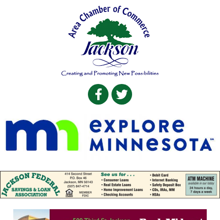
Facebook
Twitter