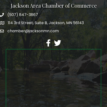
Jackson Area Chamber of Commerce
(507) 847-3867
phone
114 3rd Street, Suite B, Jackson, MN 56143
map
chamber@jacksonmn.com
email
facebook
twitter