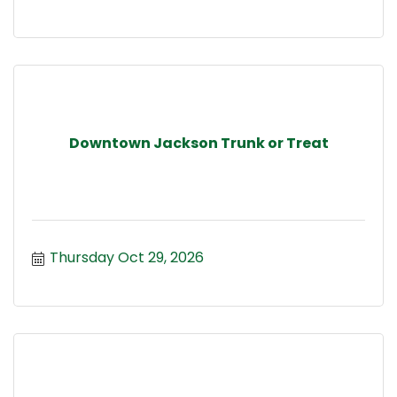
Downtown Jackson Trunk or Treat
Thursday Oct 29, 2026