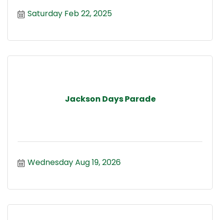
Saturday Feb 22, 2025
Jackson Days Parade
Wednesday Aug 19, 2026