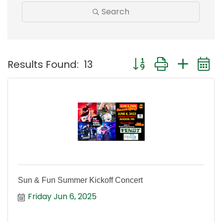
Search
Button group with nest
Results Found:
13
Sun & Fun Summer Kickoff Concert
Friday Jun 6, 2025