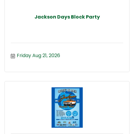
Jackson Days Block Party
Friday Aug 21, 2026