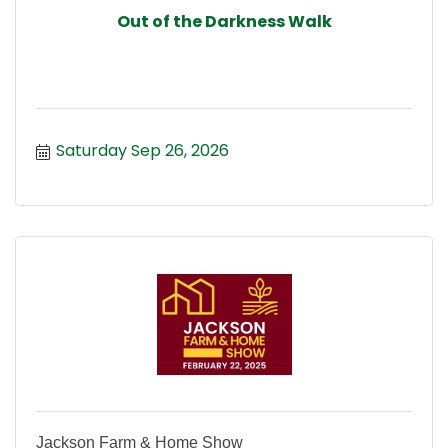
Out of the Darkness Walk
Saturday Sep 26, 2026
Jackson Farm & Home Show