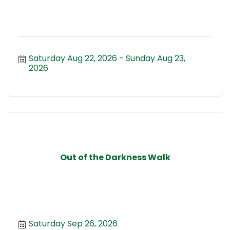
Saturday Aug 22, 2026
Sunday Aug 23, 
2026
Out of the Darkness Walk
Saturday Sep 26, 2026