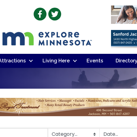
Facebook
Twitter
 Attractions
Living Here
Events
Director