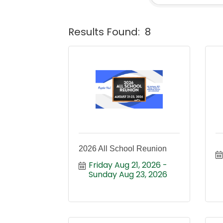
Results Found:
8
2026 All School Reunion
Friday Aug 21, 2026
Sunday Aug 23, 2026