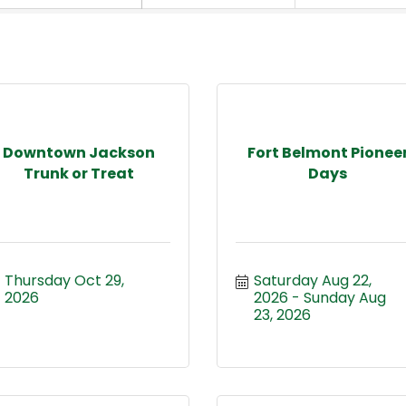
Downtown Jackson
Fort Belmont Pionee
Trunk or Treat
Days
Thursday Oct 29, 
Saturday Aug 22, 
2026
2026
Sunday Aug 
23, 2026