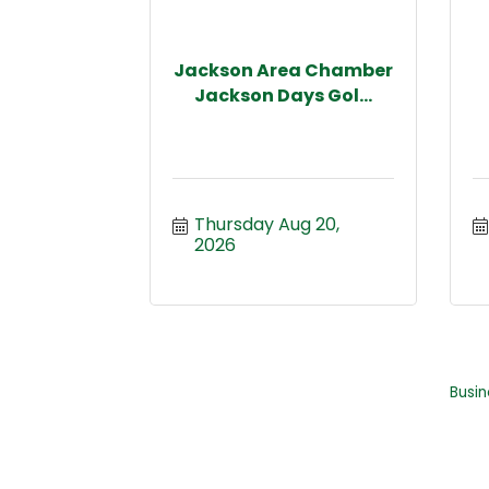
Jackson Area Chamber
Jackson Days Gol...
Thursday Aug 20, 
2026
Busin