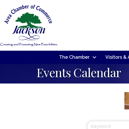
The Chamber
Visitors &
Events Calendar