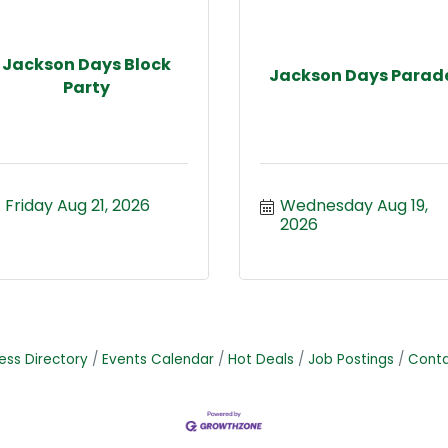
Jackson Days Block
Jackson Days Parad
Party
Friday Aug 21, 2026
Wednesday Aug 19, 
2026
ess Directory
Events Calendar
Hot Deals
Job Postings
Conta