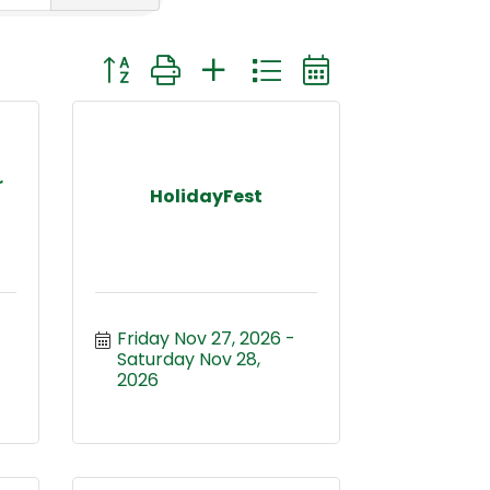
Button group with nested dropdown
r
HolidayFest
Friday Nov 27, 2026
Saturday Nov 28, 
2026