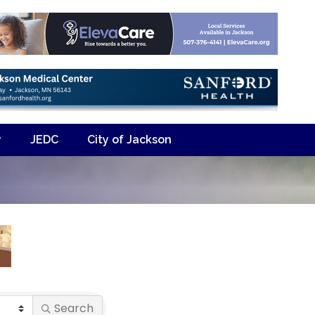
y
JEDC
City of Jackson
Search