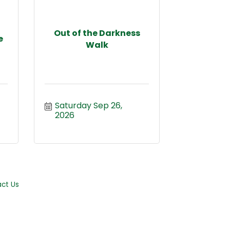
Out of the Darkness
e
Walk
Saturday Sep 26, 
2026
ct Us