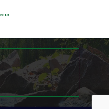
ct Us