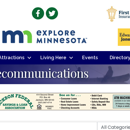
Facebook
Twitter
 Attractions
Living Here
Events
Director
ecommunications