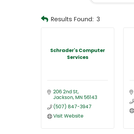
Results Found:
3
Schrader's Computer
Services
206 2nd St
Jackson
MN
56143
(507) 847-3947
Visit Website