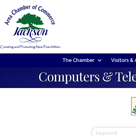
The Chamber
Visitors &
Computers & Tel