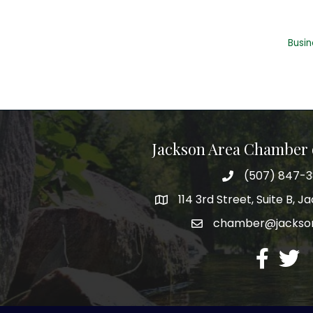
Busin
Jackson Area Chamber
(507) 847-
phone
114 3rd Street, Suite B, 
map
chamber@jacks
email
facebook
twitte