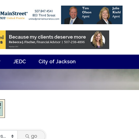
y
JEDC
City of Jackson
go