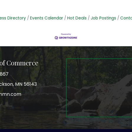
ess Directory
Events Calendar
Hot Deals
Job Postings
Conta
 of Commerce
3867
Jackson, MN 56143
onmn.com
r