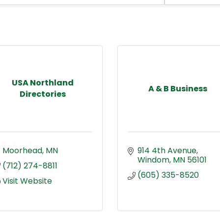
USA Northland
A & B Business
Directories
Moorhead
MN
914 4th Avenue
Windom
MN
56101
(712) 274-8811
(605) 335-8520
Visit Website