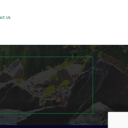
ct Us