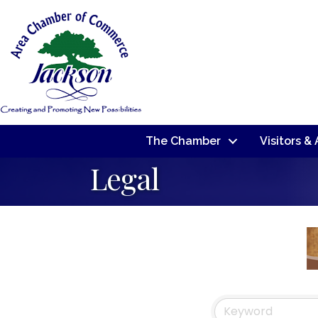
The Chamber
Visitors &
Legal