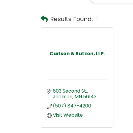
Results Found:
1
Carlson & Butzon, LLP.
603 Second St.
Jackson
MN
56143
(507) 847-4200
Visit Website