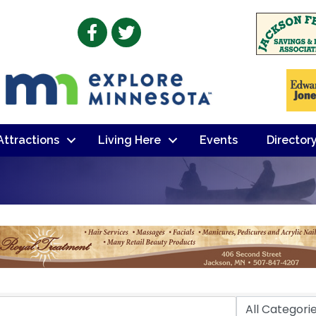
Facebook
Twitter
 Attractions
Living Here
Events
Director