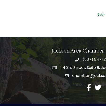
Busin
Jackson Area Chamber
(507) 847-
phone
114 3rd Street, Suite B, 
map
chamber@jacks
email
facebook
twitte