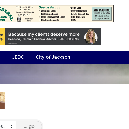
y
JEDC
City of Jackson
go