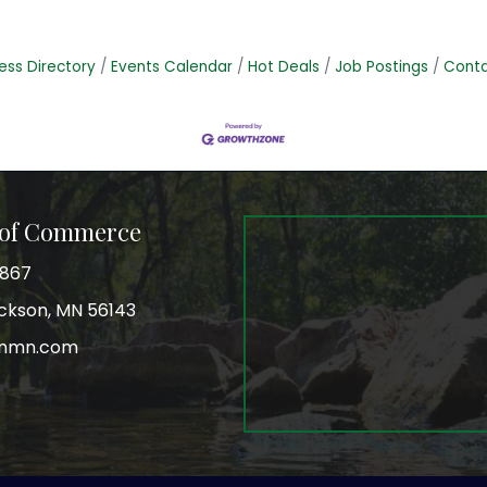
ess Directory
Events Calendar
Hot Deals
Job Postings
Conta
 of Commerce
3867
Jackson, MN 56143
onmn.com
r