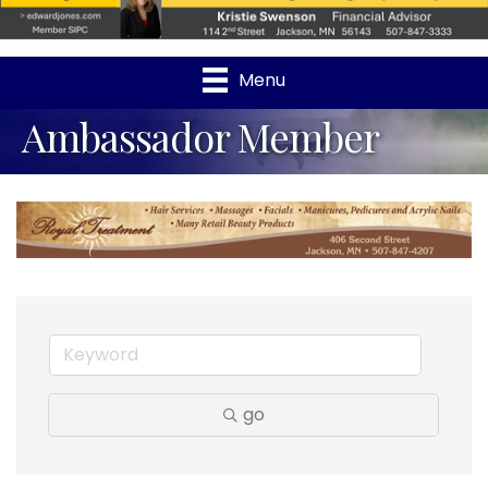
Menu
Ambassador Member
go