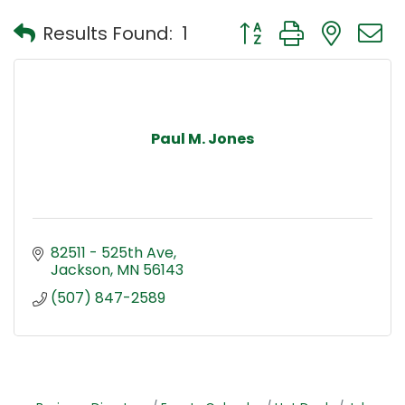
Button group with nest
Results Found:
1
Paul M. Jones
82511 - 525th Ave
Jackson
MN
56143
(507) 847-2589