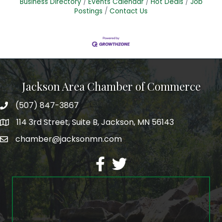
Business Directory
Events Calendar
Hot Deals
Job
Postings
Contact Us
Jackson Area Chamber of Commerce
(507) 847-3867
phone
114 3rd Street, Suite B, Jackson, MN 56143
map
chamber@jacksonmn.com
email
facebook
twitter