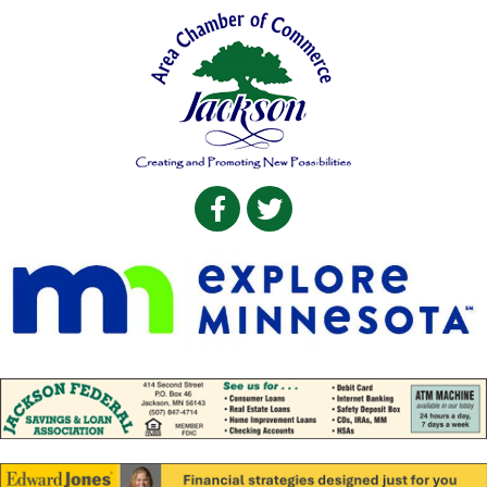
Facebook
Twitter