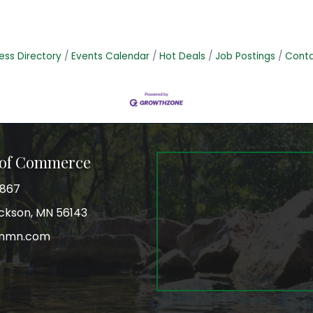
ess Directory
Events Calendar
Hot Deals
Job Postings
Conta
 of Commerce
3867
Jackson, MN 56143
onmn.com
r