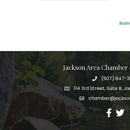
Busin
Jackson Area Chamber
(507) 847-
phone
114 3rd Street, Suite B, 
map
chamber@jacks
email
facebook
twitte