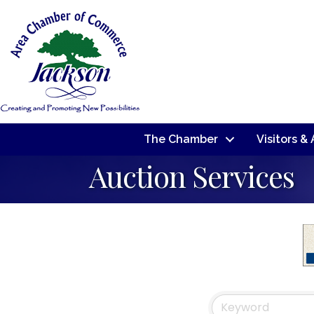
The Chamber
Visitors &
Auction Services