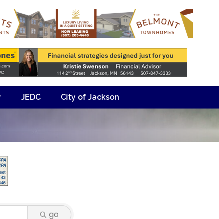
y
JEDC
City of Jackson
go