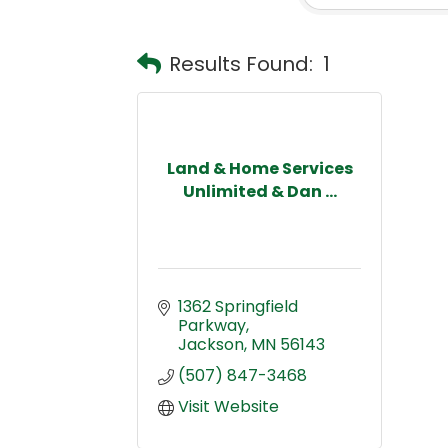
Results Found:
1
Land & Home Services
Unlimited & Dan ...
1362 Springfield 
Parkway
Jackson
MN
56143
(507) 847-3468
Visit Website