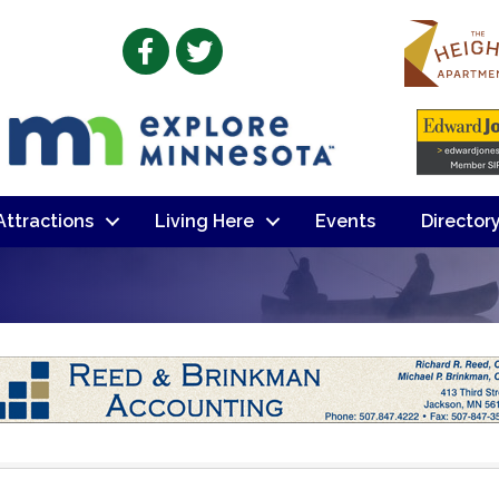
Facebook
Twitter
 Attractions
Living Here
Events
Director