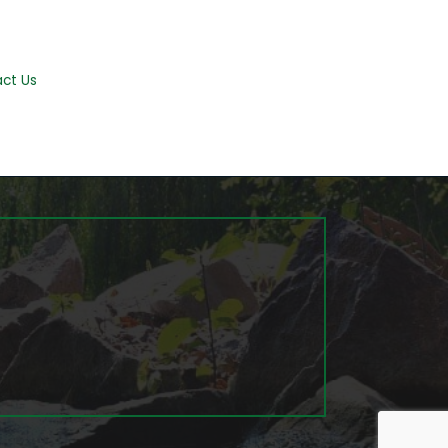
ct Us