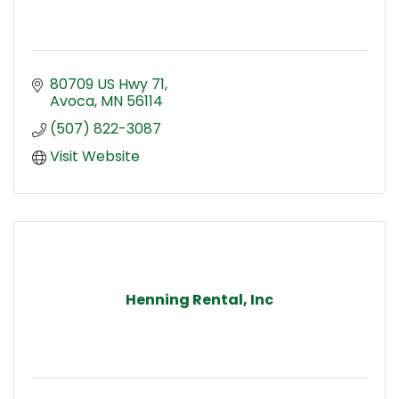
80709 US Hwy 71
Avoca
MN
56114
(507) 822-3087
Visit Website
Henning Rental, Inc