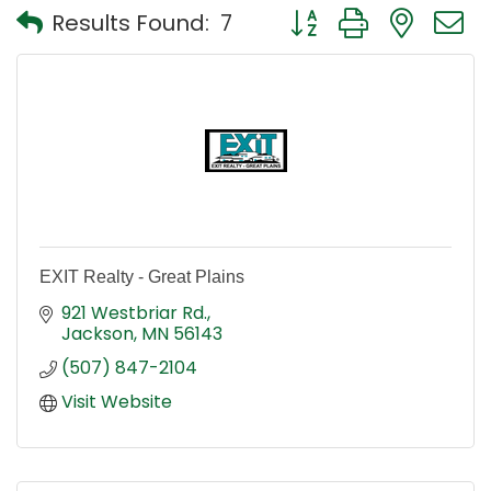
Button group with nest
Results Found:
7
EXIT Realty - Great Plains
921 Westbriar Rd.
Jackson
MN
56143
(507) 847-2104
Visit Website