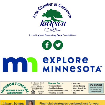
Facebook
Twitter