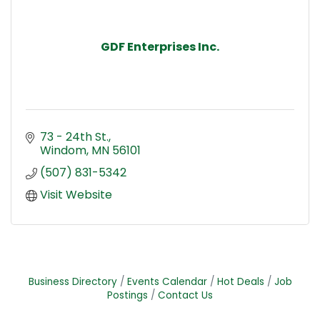
GDF Enterprises Inc.
73 - 24th St.
Windom
MN
56101
(507) 831-5342
Visit Website
Business Directory
Events Calendar
Hot Deals
Job
Postings
Contact Us