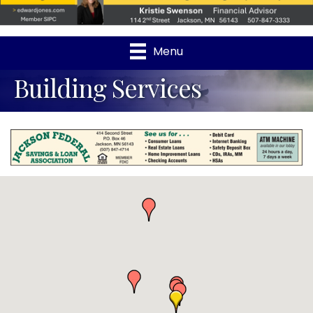
Menu
Building Services