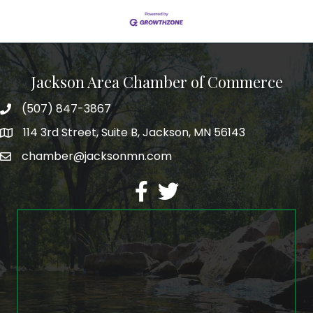
Jackson Area Chamber of Commerce
(507) 847-3867
phone
114 3rd Street, Suite B, Jackson, MN 56143
map
chamber@jacksonmn.com
email
facebook
twitter