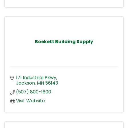
Boekett Building Supply
171 Industrial Pkwy
Jackson
MN
56143
(507) 800-1600
Visit Website