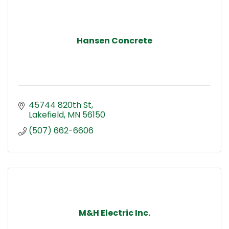
Hansen Concrete
45744 820th St
Lakefield
MN
56150
(507) 662-6606
M&H Electric Inc.