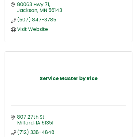
80063 Hwy 71
Jackson
MN
56143
(507) 847-3785
Visit Website
Service Master by Rice
807 27th St
Milford
IA
51351
(712) 338-4848