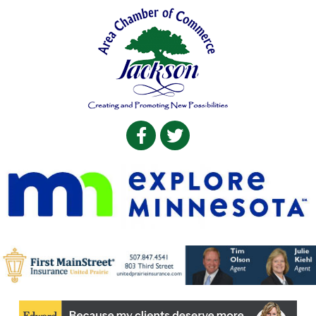
Facebook
Twitter