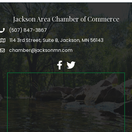
Jackson Area Chamber of Commerce
(507) 847-3867
phone
114 3rd Street, Suite B, Jackson, MN 56143
map
chamber@jacksonmn.com
email
facebook
twitter