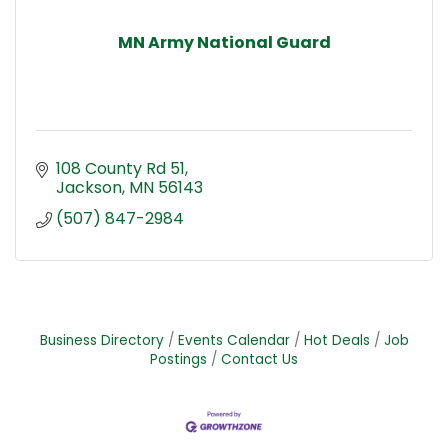
MN Army National Guard
108 County Rd 51
Jackson
MN
56143
(507) 847-2984
Business Directory
Events Calendar
Hot Deals
Job
Postings
Contact Us