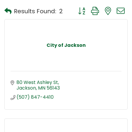
Button group with nest
Results Found:
2
City of Jackson
80 West Ashley St
Jackson
MN
56143
(507) 847-4410