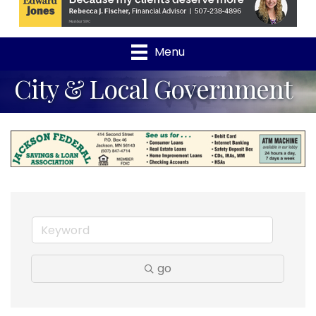
Menu
City & Local Government
go