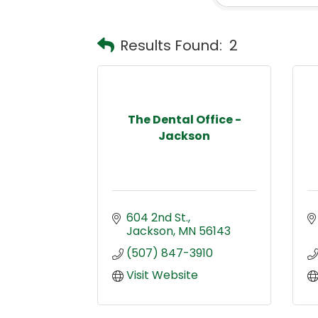
Results Found:
2
The Dental Office -
Jackson
604 2nd St.
Jackson
MN
56143
(507) 847-3910
Visit Website