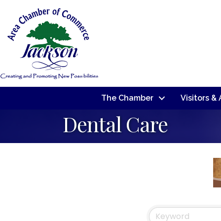
The Chamber
Visitors &
Dental Care