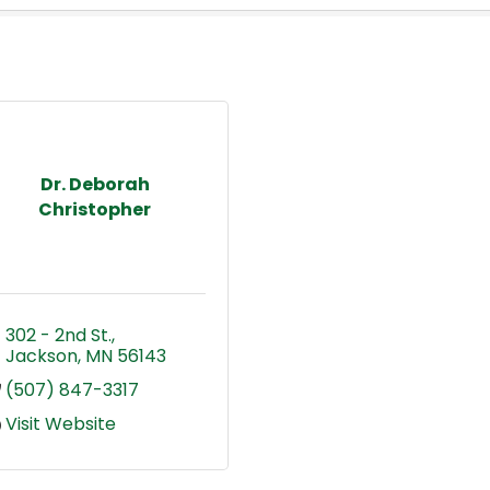
Dr. Deborah
Christopher
302 - 2nd St.
Jackson
MN
56143
(507) 847-3317
Visit Website