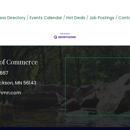
ess Directory
Events Calendar
Hot Deals
Job Postings
Conta
 of Commerce
3867
Jackson, MN 56143
onmn.com
r