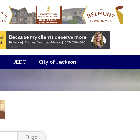
y
JEDC
City of Jackson
go