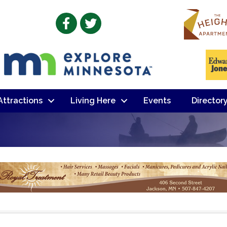
Facebook
Twitter
 Attractions
Living Here
Events
Director