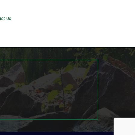
ct Us