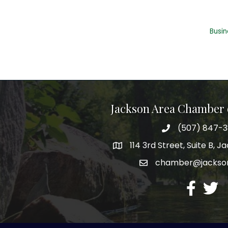
Busin
Jackson Area Chamber
(507) 847-
phone
114 3rd Street, Suite B, 
map
chamber@jacks
email
facebook
twitte