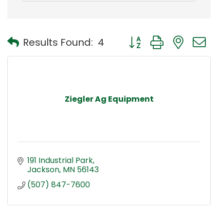
Button group with nest
Results Found:
4
Ziegler Ag Equipment
191 Industrial Park
Jackson
MN
56143
(507) 847-7600