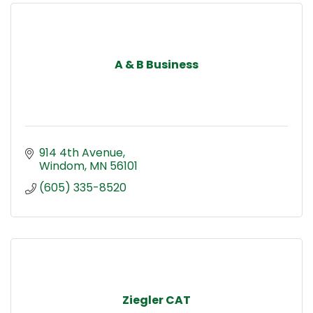
A & B Business
914 4th Avenue
Windom
MN
56101
(605) 335-8520
Ziegler CAT