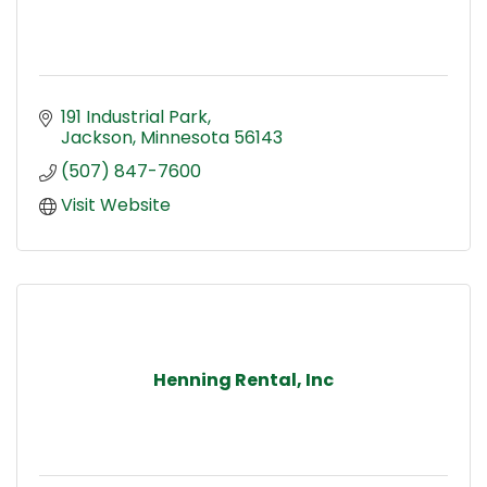
191 Industrial Park
Jackson
Minnesota
56143
(507) 847-7600
Visit Website
Henning Rental, Inc