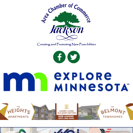
Facebook
Twitter