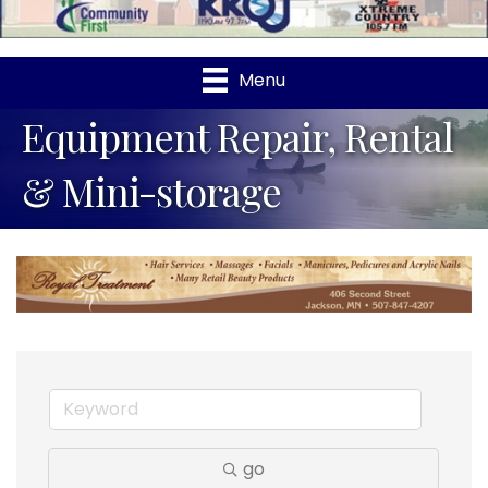
Menu
Equipment Repair, Rental
& Mini-storage
go