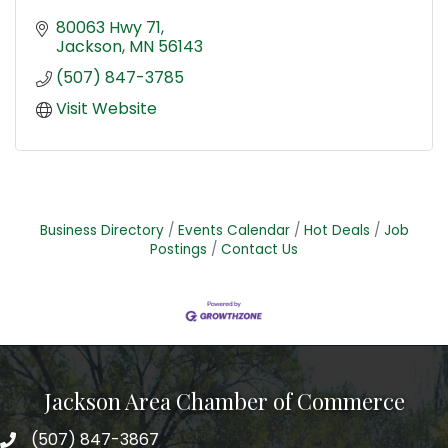
80063 Hwy 71
Jackson
MN
56143
(507) 847-3785
Visit Website
Business Directory
Events Calendar
Hot Deals
Job
Postings
Contact Us
Jackson Area Chamber of Commerce
(507) 847-3867
phone