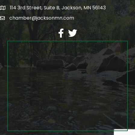
114 3rd Street, Suite B, Jackson, MN 56143
map
chamber@jacksonmn.com
email
facebook
twitter