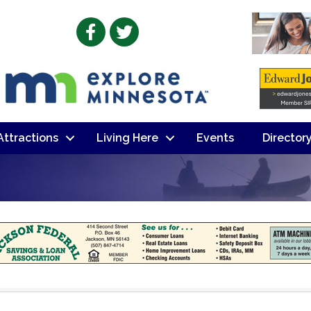
Facebook
Twitter
 Attractions
Living Here
Events
Director