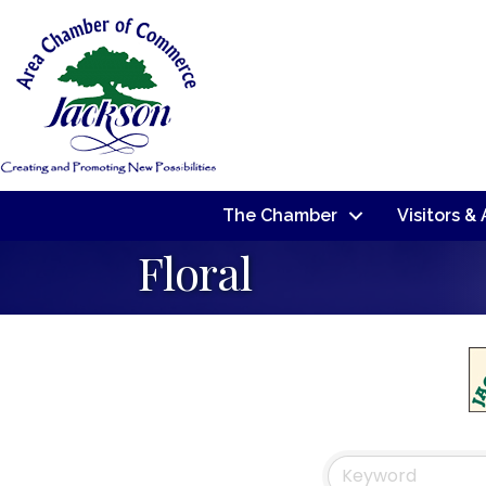
The Chamber
Visitors &
Floral