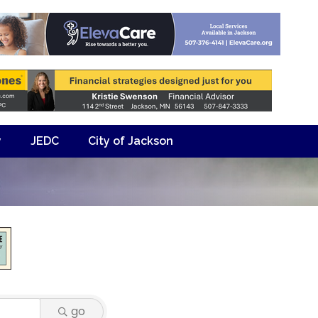
y
JEDC
City of Jackson
go