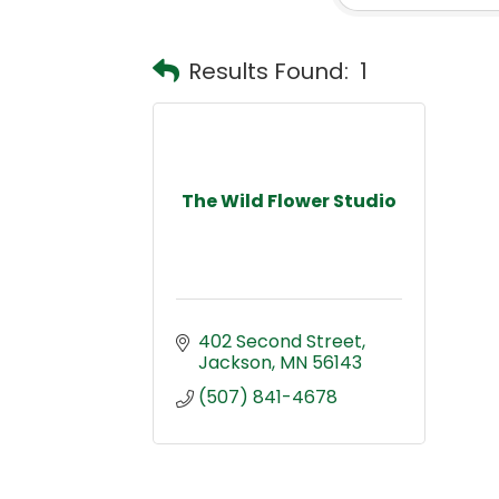
Results Found:
1
The Wild Flower Studio
402 Second Street
Jackson
MN
56143
(507) 841-4678