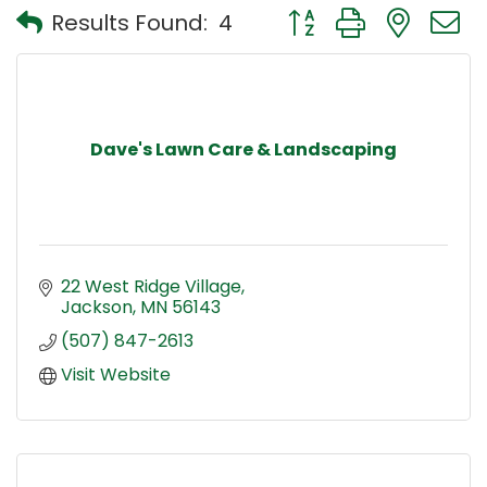
Button group with nest
Results Found:
4
Dave's Lawn Care & Landscaping
22 West Ridge Village
Jackson
MN
56143
(507) 847-2613
Visit Website