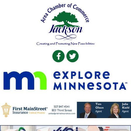
Facebook
Twitter