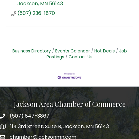
Jackson
MN
56143
(507) 236-1870
Business Directory
Events Calendar
Hot Deals
Job
Postings
Contact Us
Jackson Area Chamber of Commerce
(507) 847-3867
phone
114 3rd Street, Suite B, Jackson, MN 56143
map
chamber@jacksonmn.com
email