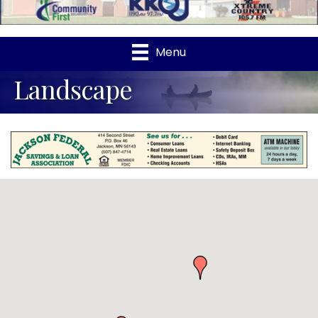
Menu
Landscape