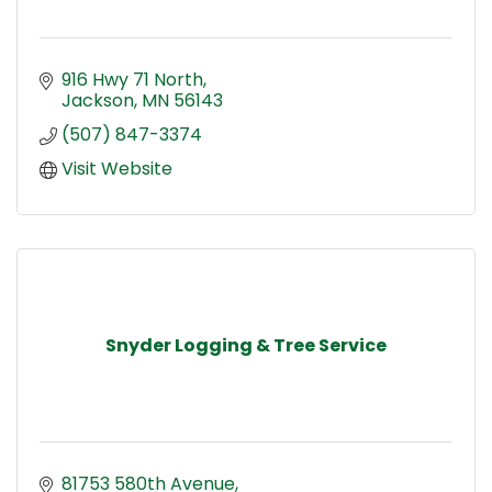
916 Hwy 71 North
Jackson
MN
56143
(507) 847-3374
Visit Website
Snyder Logging & Tree Service
81753 580th Avenue