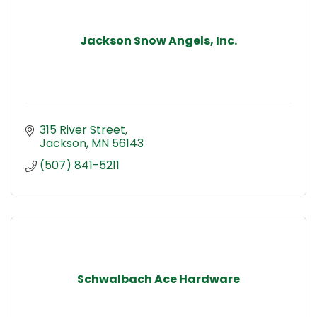
Jackson Snow Angels, Inc.
315 River Street
Jackson
MN
56143
(507) 841-5211
Schwalbach Ace Hardware