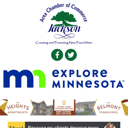
Facebook
Twitter