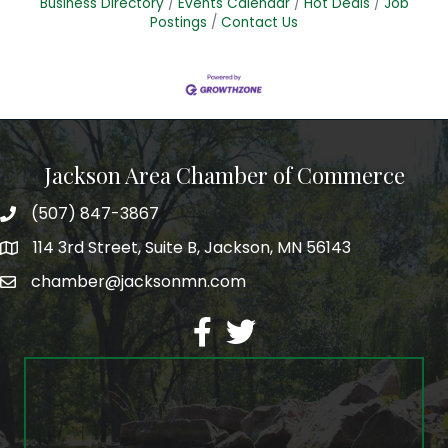
Business Directory
Events Calendar
Hot Deals
Job
Postings
Contact Us
Jackson Area Chamber of Commerce
(507) 847-3867
phone
114 3rd Street, Suite B, Jackson, MN 56143
map
chamber@jacksonmn.com
email
facebook
twitter