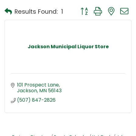
Button group with nest
Results Found:
1
Jackson Municipal Liquor Store
101 Prospect Lane
Jackson
MN
56143
(507) 847-2826