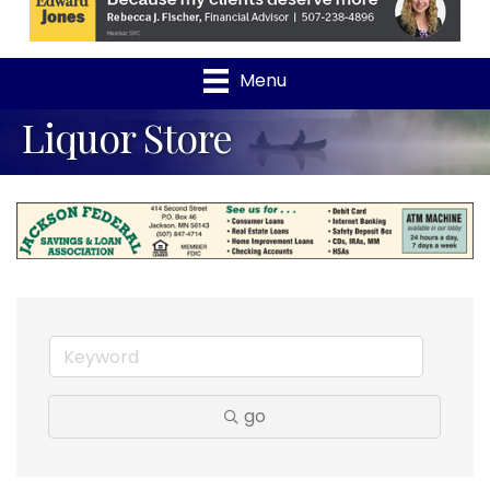
Menu
Liquor Store
go