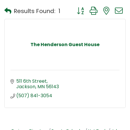
Button group with nest
Results Found:
1
The Henderson Guest House
511 6th Street
Jackson
MN
56143
(507) 841-3054