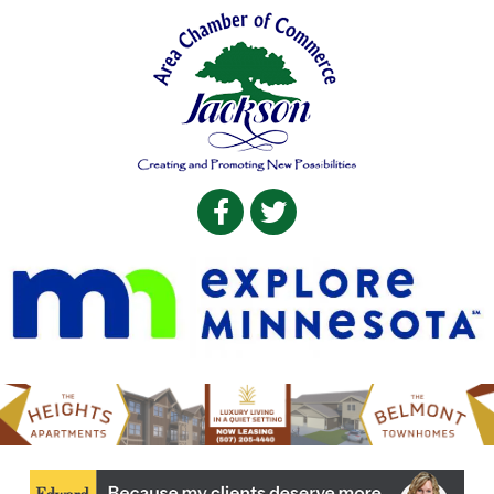
Facebook
Twitter