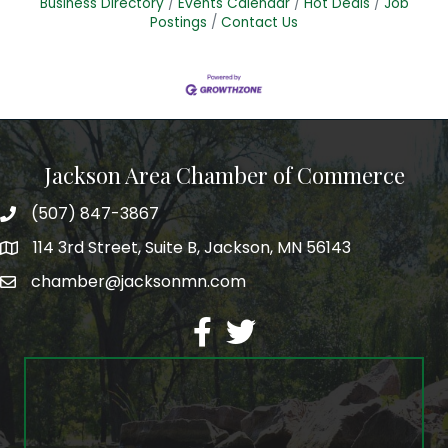
Business Directory
Events Calendar
Hot Deals
Job
Postings
Contact Us
Jackson Area Chamber of Commerce
(507) 847-3867
phone
114 3rd Street, Suite B, Jackson, MN 56143
map
chamber@jacksonmn.com
email
facebook
twitter