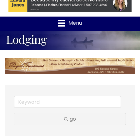
Menu
Lodging
go