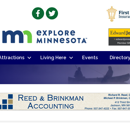
Facebook
Twitter
 Attractions
Living Here
Events
Director