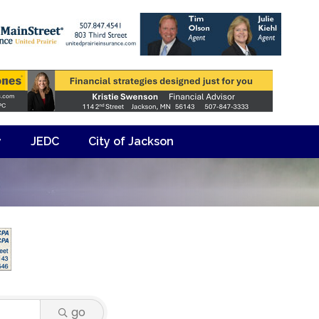
y
JEDC
City of Jackson
go