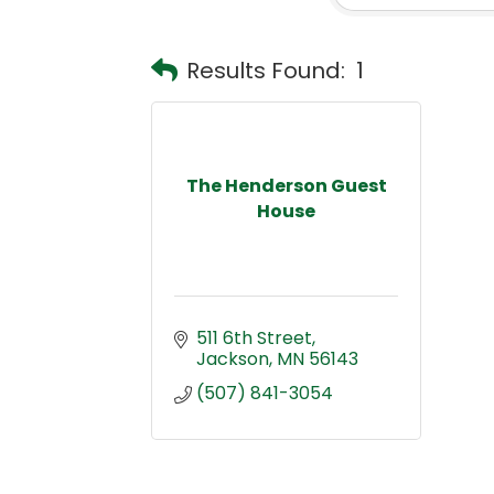
Results Found:
1
The Henderson Guest
House
511 6th Street
Jackson
MN
56143
(507) 841-3054