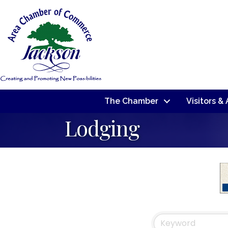
The Chamber
Visitors &
Lodging