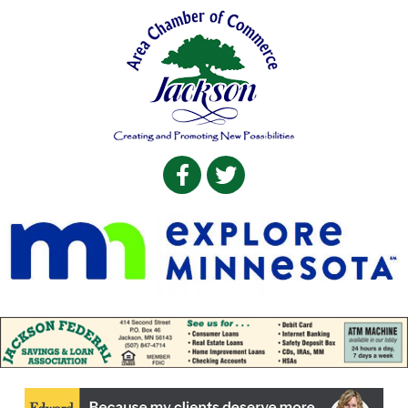
Facebook
Twitter