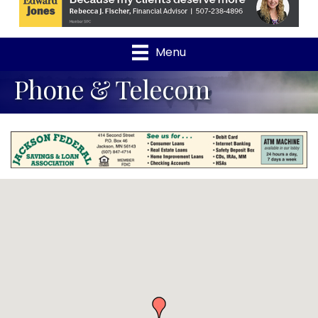
Menu
Phone & Telecom