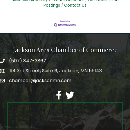
Postings
Contact Us
Jackson Area Chamber of Commerce
(507) 847-3867
phone
114 3rd Street, Suite B, Jackson, MN 56143
map
chamber@jacksonmn.com
email
facebook
twitter