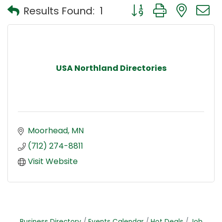
Button group with nest
Results Found:
1
USA Northland Directories
Moorhead
MN
(712) 274-8811
Visit Website
Business Directory
Events Calendar
Hot Deals
Job