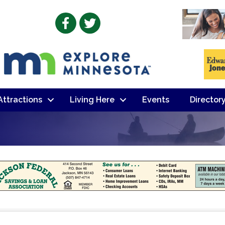
Facebook
Twitter
 Attractions
Living Here
Events
Director