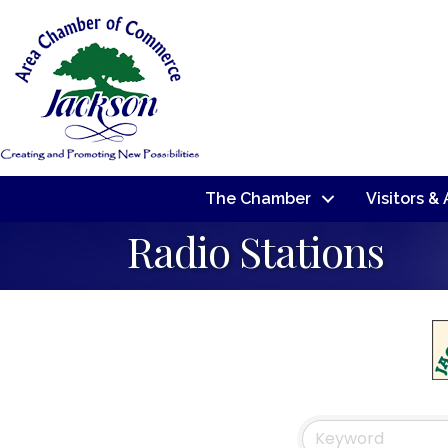
The Chamber
Visitors &
Radio Stations