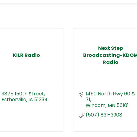
Next Step
KILR Radio
Broadcasting-KDO
Radio
3875 150th Street
1450 North Hwy 60 & 
Estherville
IA
51334
71
Windom
MN
56101
(507) 831-3908