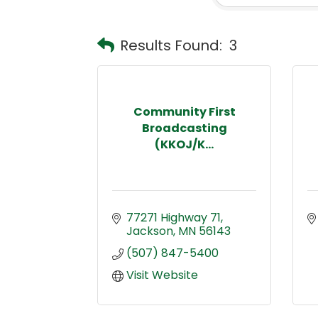
Results Found:
3
Community First
Broadcasting
(KKOJ/K...
77271 Highway 71
Jackson
MN
56143
(507) 847-5400
Visit Website