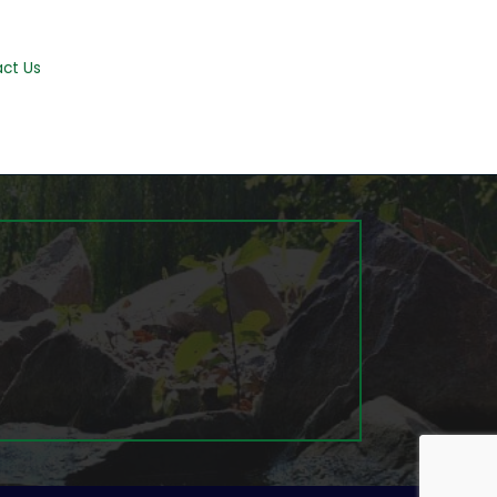
ct Us