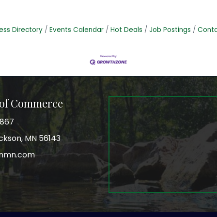
ess Directory
Events Calendar
Hot Deals
Job Postings
Conta
 of Commerce
3867
Jackson, MN 56143
onmn.com
r