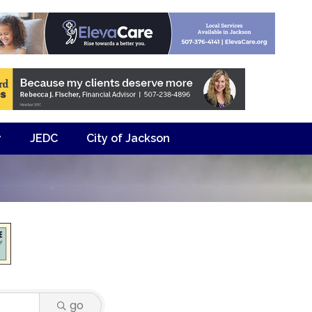
y
JEDC
City of Jackson
go