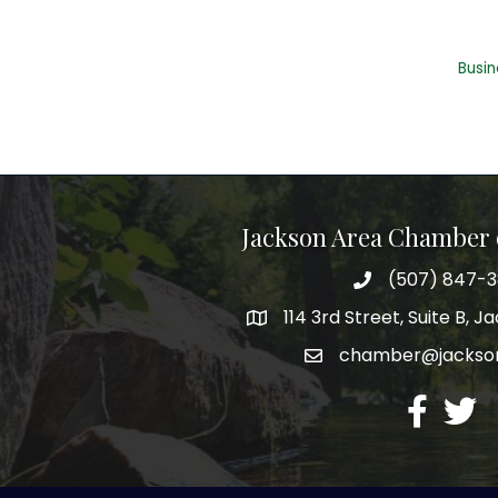
Busin
Jackson Area Chamber
(507) 847-
phone
114 3rd Street, Suite B, 
map
chamber@jacks
email
facebook
twitte