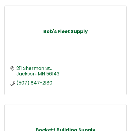
Bob's Fleet Supply
211 Sherman St.
Jackson
MN
56143
(507) 847-2180
Boekett Building Supply