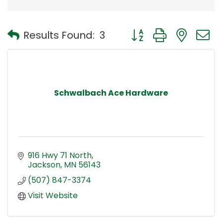
Button group with nest
Results Found:
3
Schwalbach Ace Hardware
916 Hwy 71 North
Jackson
MN
56143
(507) 847-3374
Visit Website