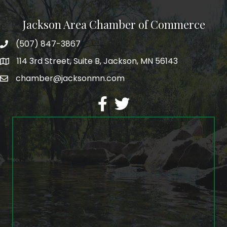
Jackson Area Chamber of Commerce
(507) 847-3867
phone
114 3rd Street, Suite B, Jackson, MN 56143
map
chamber@jacksonmn.com
email
facebook
twitter