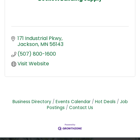
171 Industrial Pkwy
Jackson
MN
56143
(507) 800-1600
Visit Website
Business Directory
Events Calendar
Hot Deals
Job
Postings
Contact Us