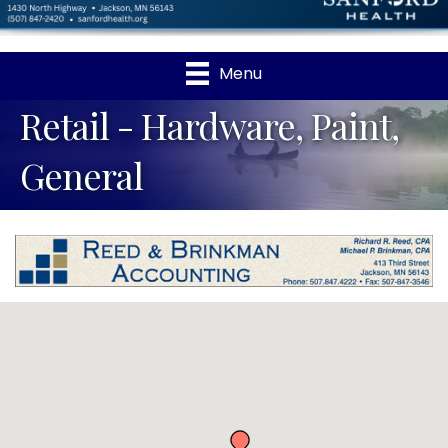
Menu
Retail - Hardware, Paint,
General