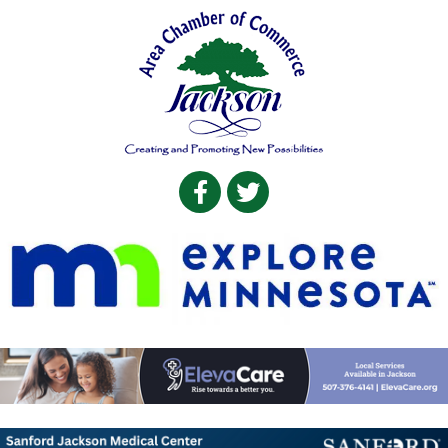
Facebook
Twitter