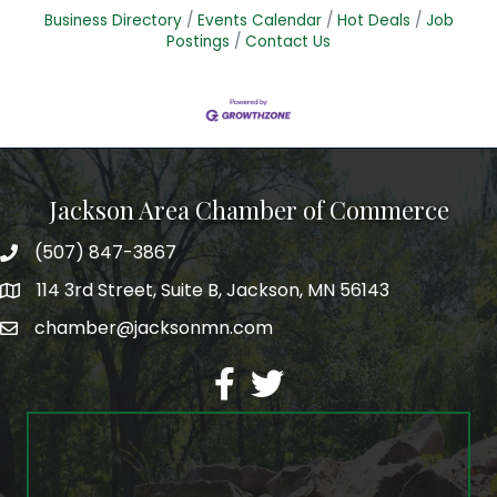
Business Directory
Events Calendar
Hot Deals
Job
Postings
Contact Us
Jackson Area Chamber of Commerce
(507) 847-3867
phone
114 3rd Street, Suite B, Jackson, MN 56143
map
chamber@jacksonmn.com
email
facebook
twitter