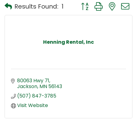
Button group with nest
Results Found:
1
Henning Rental, Inc
80063 Hwy 71
Jackson
MN
56143
(507) 847-3785
Visit Website