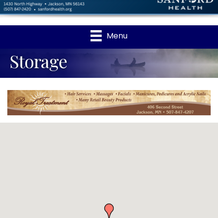
Menu
Storage