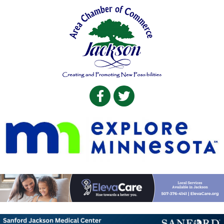
Facebook
Twitter