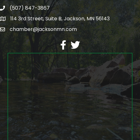
(507) 847-3867
phone
114 3rd Street, Suite B, Jackson, MN 56143
map
chamber@jacksonmn.com
email
facebook
twitter