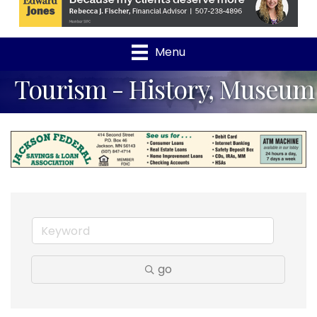
Menu
Tourism - History, Museum
go