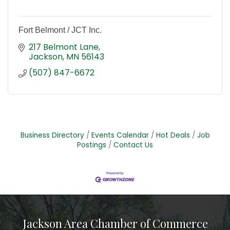
Fort Belmont / JCT Inc.
217 Belmont Lane
Jackson
MN
56143
(507) 847-6672
Business Directory
Events Calendar
Hot Deals
Job
Postings
Contact Us
Jackson Area Chamber of Commerce