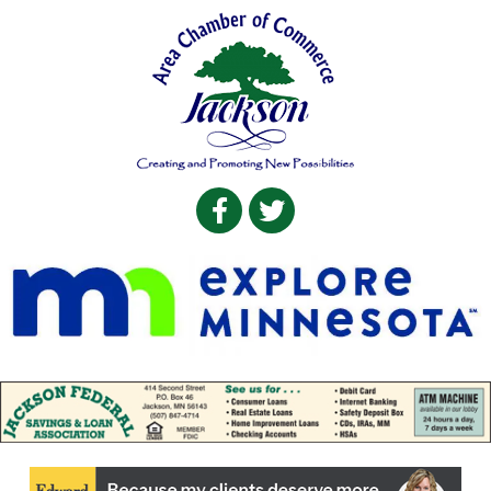
Facebook
Twitter