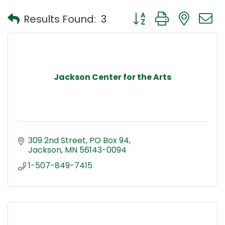
Button group with nest
Results Found:
3
Jackson Center for the Arts
309 2nd Street
PO Box 94
Jackson
MN
56143-0094
1-507-849-7415