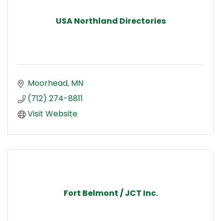
USA Northland Directories
Moorhead
MN
(712) 274-8811
Visit Website
Fort Belmont / JCT Inc.