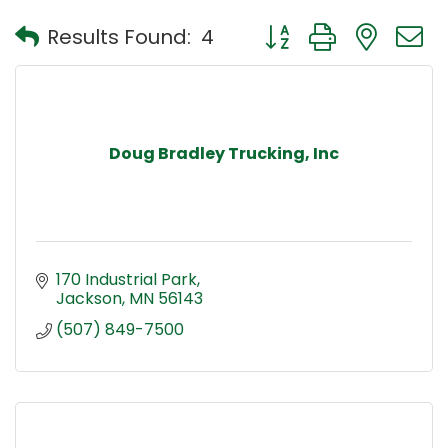
Button group with nest
Results Found:
4
Doug Bradley Trucking, Inc
170 Industrial Park
Jackson
MN
56143
(507) 849-7500