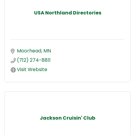
USA Northland Directories
Moorhead
MN
(712) 274-8811
Visit Website
Jackson Cruisin' Club