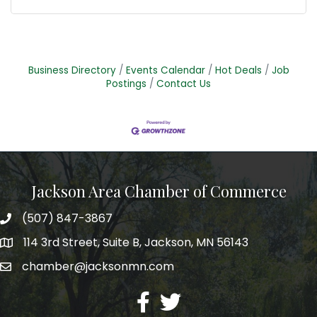
Business Directory
Events Calendar
Hot Deals
Job
Postings
Contact Us
Jackson Area Chamber of Commerce
(507) 847-3867
phone
114 3rd Street, Suite B, Jackson, MN 56143
map
chamber@jacksonmn.com
email
facebook
twitter