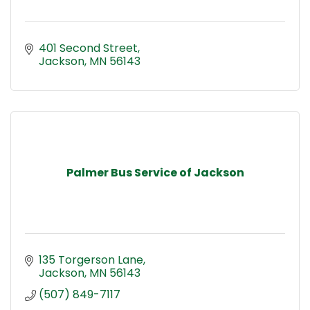
401 Second Street
Jackson
MN
56143
Palmer Bus Service of Jackson
135 Torgerson Lane
Jackson
MN
56143
(507) 849-7117