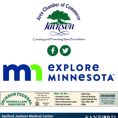
Facebook
Twitter