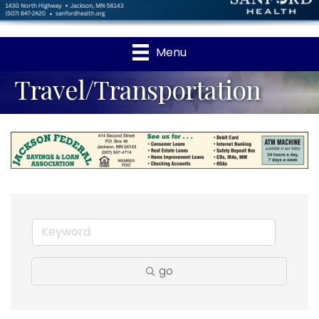
Menu
Travel/Transportation
go