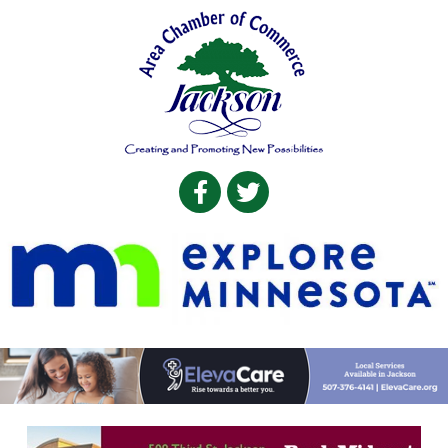
Facebook
Twitter