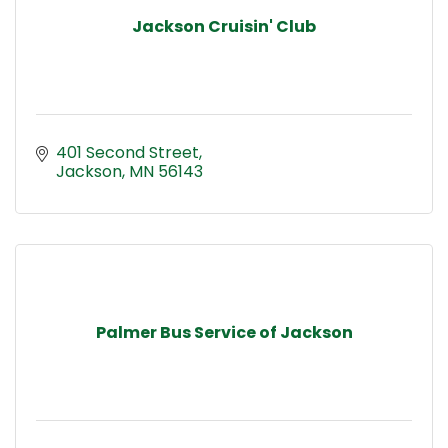
Jackson Cruisin' Club
401 Second Street
Jackson
MN
56143
Palmer Bus Service of Jackson