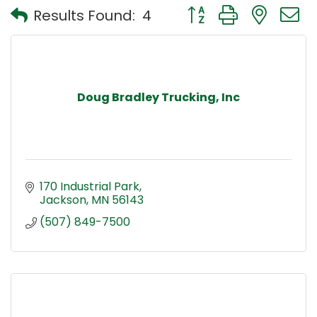
Button group with nest
Results Found:
4
Doug Bradley Trucking, Inc
170 Industrial Park
Jackson
MN
56143
(507) 849-7500