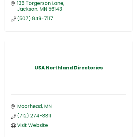
135 Torgerson Lane
Jackson
MN
56143
(507) 849-7117
USA Northland Directories
Moorhead
MN
(712) 274-8811
Visit Website