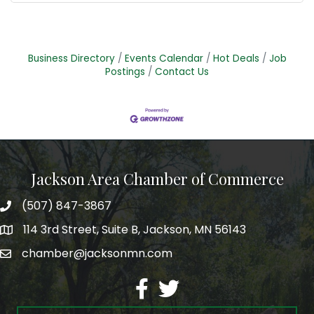
Business Directory
Events Calendar
Hot Deals
Job
Postings
Contact Us
Jackson Area Chamber of Commerce
(507) 847-3867
phone
114 3rd Street, Suite B, Jackson, MN 56143
map
chamber@jacksonmn.com
email
facebook
twitter