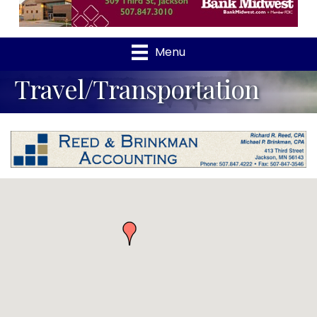
Menu
Travel/Transportation