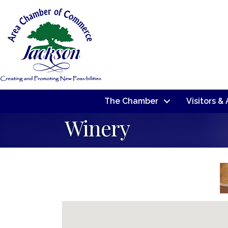
The Chamber
Visitors &
Winery