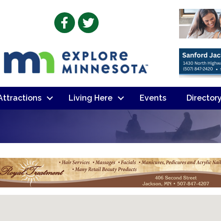
Facebook
Twitter
 Attractions
Living Here
Events
Director