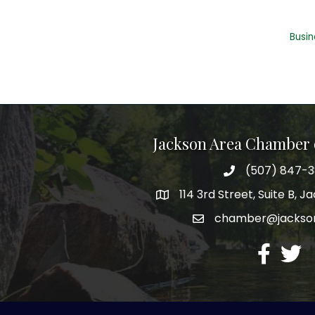
Busin
Jackson Area Chamber
(507) 847-
phone
114 3rd Street, Suite B, 
map
chamber@jacks
email
facebook
twitte