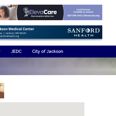
y
JEDC
City of Jackson