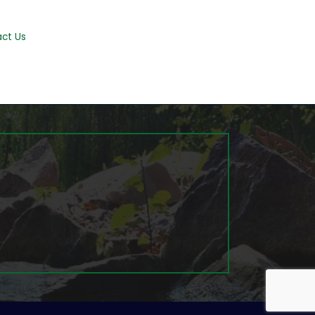
ct Us