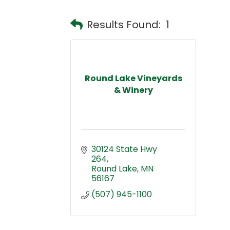
Results Found:
1
Round Lake Vineyards
& Winery
30124 State Hwy 
264
Round Lake
MN
56167
(507) 945-1100