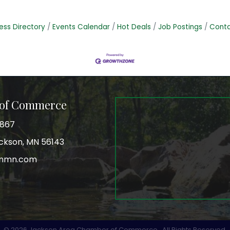
ess Directory
Events Calendar
Hot Deals
Job Postings
Conta
 of Commerce
3867
Jackson, MN 56143
onmn.com
r
©
2026
Jackson Area Chamber of Commerce.
All Rights Reserved.