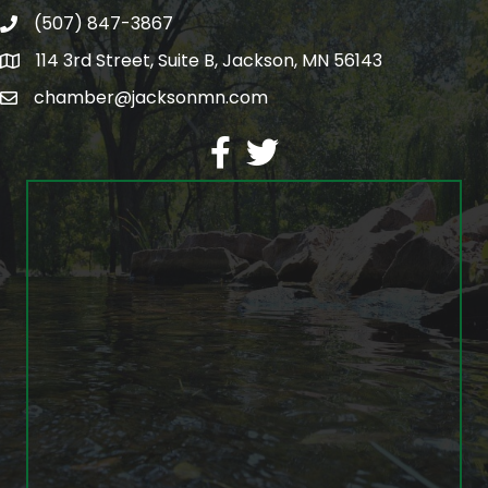
(507) 847-3867
phone
114 3rd Street, Suite B, Jackson, MN 56143
map
chamber@jacksonmn.com
email
facebook
twitter