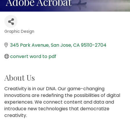
Adobe Acrobat
Graphic Design
Categories
345 Park Avenue
San Jose
CA
95110-2704
convert word to pdf
About Us
Creativity is in our DNA. Our game-changing
innovations are redefining the possibilities of digital
experiences. We connect content and data and
introduce new technologies that democratize
creativity.