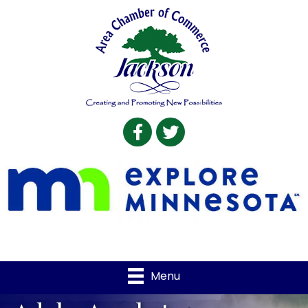
Facebook
Twitter
Menu