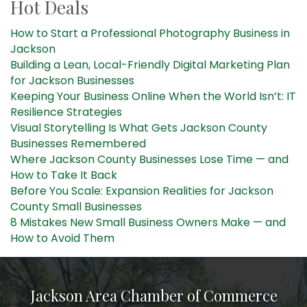
Hot Deals
How to Start a Professional Photography Business in
Jackson
Building a Lean, Local-Friendly Digital Marketing Plan
for Jackson Businesses
Keeping Your Business Online When the World Isn’t: IT
Resilience Strategies
Visual Storytelling Is What Gets Jackson County
Businesses Remembered
Where Jackson County Businesses Lose Time — and
How to Take It Back
Before You Scale: Expansion Realities for Jackson
County Small Businesses
8 Mistakes New Small Business Owners Make — and
How to Avoid Them
Jackson Area Chamber of Commerce