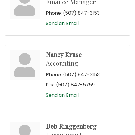
Finance Manager
Phone:
(507) 847-3153
Send an Email
Nancy Kruse
Accounting
Phone:
(507) 847-3153
Fax:
(507) 847-5759
Send an Email
Deb Ringgenberg
Receptionist