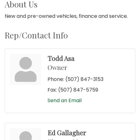
About Us
New and pre-owned vehicles, finance and service.
Rep/Contact Info
Todd Asa
Owner
Phone:
(507) 847-3153
Fax:
(507) 847-5759
Send an Email
Ed Gallagher