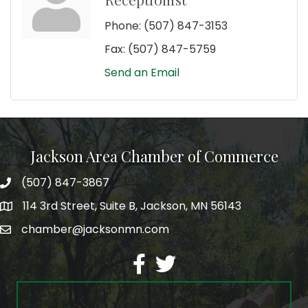
Phone:
(507) 847-3153
Fax:
(507) 847-5759
Send an Email
Jackson Area Chamber of Commerce
(507) 847-3867
phone
114 3rd Street, Suite B, Jackson, MN 56143
map
chamber@jacksonmn.com
email
facebook
twitter