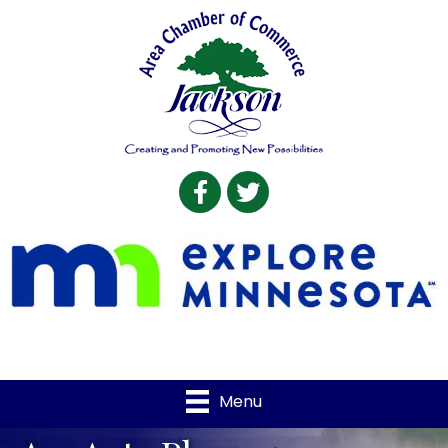
Facebook
Twitter
Menu