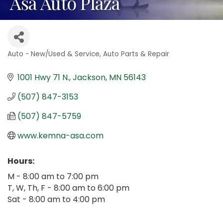
Asa Auto Plaza
Auto - New/Used & Service
Auto Parts & Repair
Categories
1001 Hwy 71 N.
Jackson
MN
56143
(507) 847-3153
(507) 847-5759
www.kemna-asa.com
Hours:
M - 8:00 am to 7:00 pm
T, W, Th, F - 8:00 am to 6:00 pm
Sat - 8:00 am to 4:00 pm