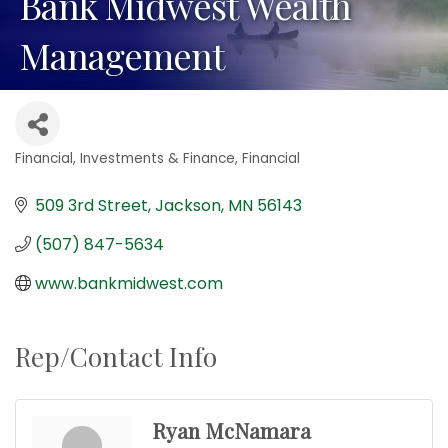
Bank Midwest Wealth
Management
Financial
Investments & Finance
Financial
Categories
509 3rd Street
Jackson
MN
56143
(507) 847-5634
www.bankmidwest.com
Rep/Contact Info
Ryan McNamara