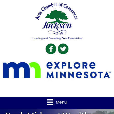
Facebook
Twitter
Menu