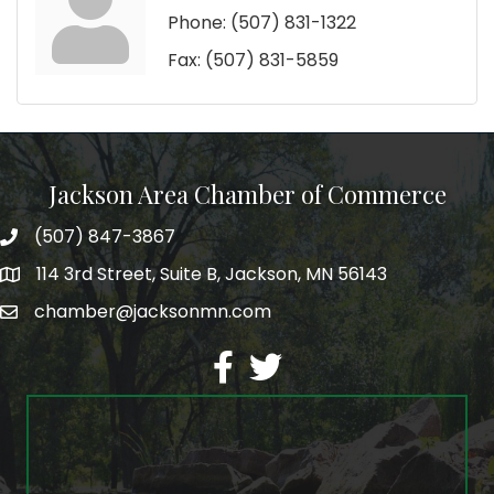
Phone:
(507) 831-1322
Fax:
(507) 831-5859
Jackson Area Chamber of Commerce
(507) 847-3867
phone
114 3rd Street, Suite B, Jackson, MN 56143
map
chamber@jacksonmn.com
email
facebook
twitter