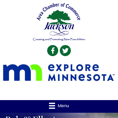
Facebook
Twitter
Menu