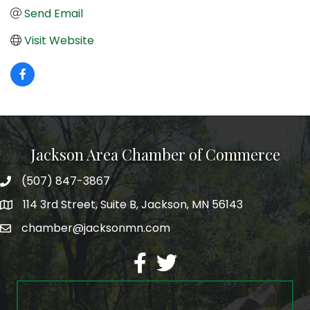
Send Email
Visit Website
Jackson Area Chamber of Commerce
(507) 847-3867
phone
114 3rd Street, Suite B, Jackson, MN 56143
map
chamber@jacksonmn.com
email
facebook
twitter