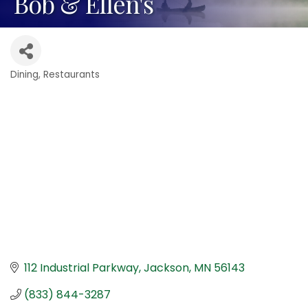
Bob & Ellen's
Dining
Restaurants
Categories
112 Industrial Parkway
Jackson
MN
56143
(833) 844-3287