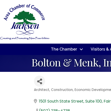
The Chamber
Visitors &
Bolton & Menk, I
Architect
Construction
Economic Developme
Categories
1501 South State Street
Suite 100
Fai
(507) 238-4738