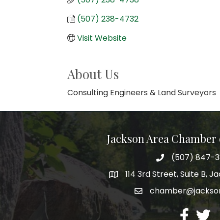
(507) 238-4732
Visit Website
About Us
Consulting Engineers & Land Surveyors
Jackson Area Chamber
(507) 847-
phone
114 3rd Street, Suite B, 
map
chamber@jacks
email
facebook
twitte