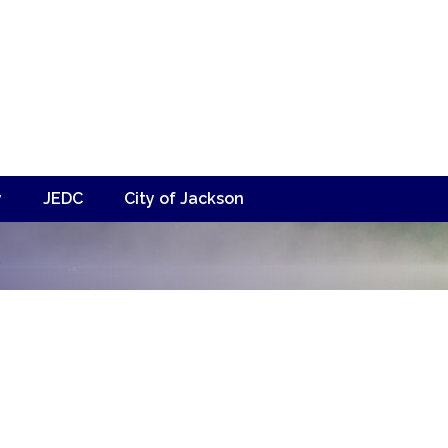
y
JEDC
City of Jackson