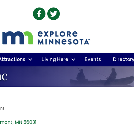
Facebook
Twitter
 Attractions
Living Here
Events
Director
nc
nt
rmont
MN
56031