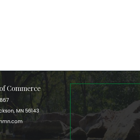
 of Commerce
3867
Jackson, MN 56143
onmn.com
r