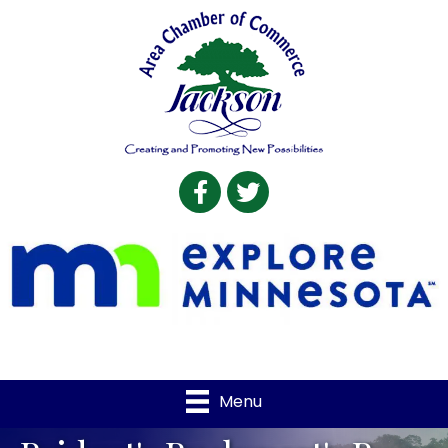
Facebook
Twitter
Menu