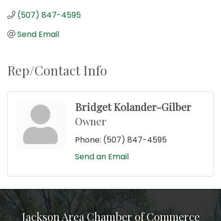
(507) 847-4595
Send Email
Rep/Contact Info
Bridget Kolander-Gilber
Owner
Phone:
(507) 847-4595
Send an Email
Jackson Area Chamber of Commerce