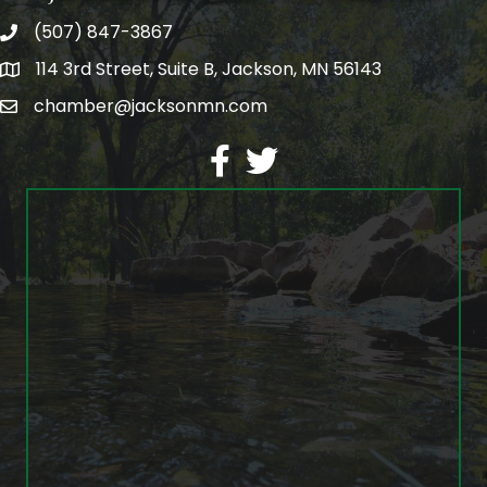
(507) 847-3867
phone
114 3rd Street, Suite B, Jackson, MN 56143
map
chamber@jacksonmn.com
email
facebook
twitter