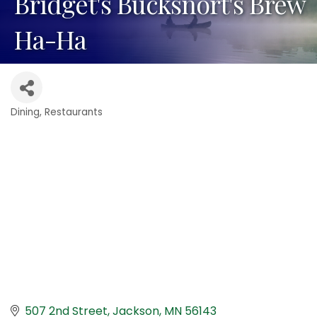
Bridget's Bucksnort's Brew
Ha-Ha
Dining
Restaurants
Categories
507 2nd Street
Jackson
MN
56143