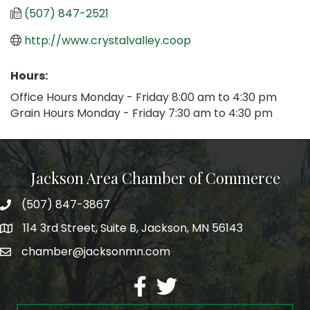
(507) 847-2521
http://www.crystalvalley.coop
Hours:
Office Hours Monday - Friday 8:00 am to 4:30 pm
Grain Hours Monday - Friday 7:30 am to 4:30 pm
Jackson Area Chamber of Commerce
(507) 847-3867
phone
114 3rd Street, Suite B, Jackson, MN 56143
map
chamber@jacksonmn.com
email
facebook
twitter