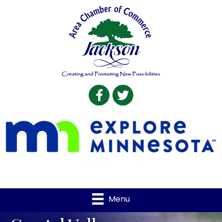
Facebook
Twitter
Menu