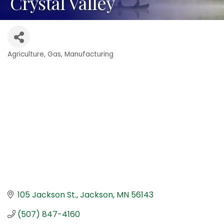
Crystal Valley
Agriculture
Gas
Manufacturing
Categories
105 Jackson St.
Jackson
MN
56143
(507) 847-4160