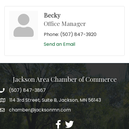
Becky
Office Manager
Phone:
(507) 847-3920
Send an Email
Jackson Area Chamber of Commerce
(507) 847-3867
phone
114 3rd Street, Suite B, Jackson, MN 56143
map
chamber@jacksonmn.com
email
facebook
twitter