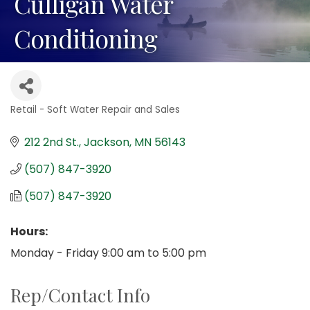
Culligan Water
Conditioning
Retail - Soft Water Repair and Sales
Categories
212 2nd St.
Jackson
MN
56143
(507) 847-3920
(507) 847-3920
Hours:
Monday - Friday 9:00 am to 5:00 pm
Rep/Contact Info