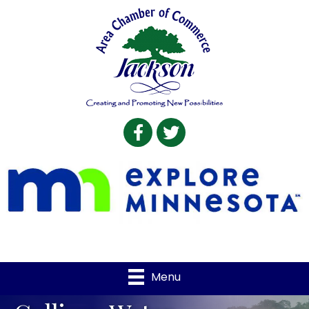
Facebook
Twitter
Menu