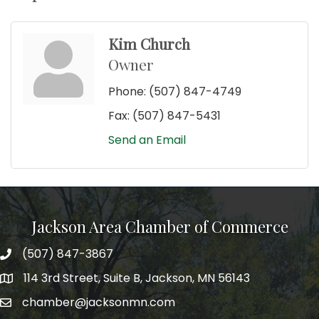
Kim Church
Owner
Phone:
(507) 847-4749
Fax:
(507) 847-5431
Send an Email
Jackson Area Chamber of Commerce
(507) 847-3867
phone
114 3rd Street, Suite B, Jackson, MN 56143
map
chamber@jacksonmn.com
email