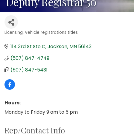
Deputy Registrar 50
Licensing
Vehicle registrations titles
Categories
114 3rd St Ste C
Jackson
MN
56143
(507) 847-4749
(507) 847-5431
Hours:
Monday to Friday 9 am to 5 pm
Rep/Contact Info