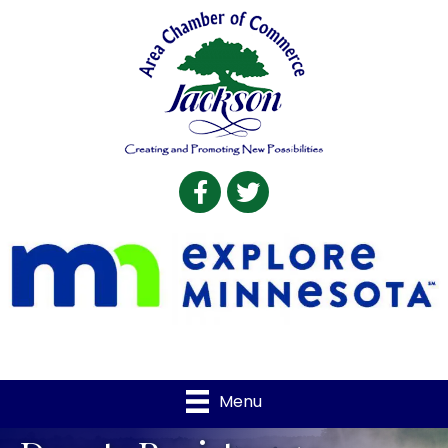
Facebook
Twitter
Menu