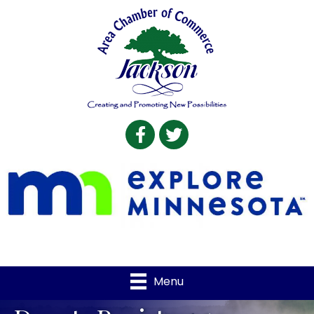
Facebook
Twitter
Menu