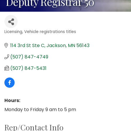
Deputy Registrar 50
Licensing
Vehicle registrations titles
Categories
114 3rd St Ste C
Jackson
MN
56143
(507) 847-4749
(507) 847-5431
Hours:
Monday to Friday 9 am to 5 pm
Rep/Contact Info