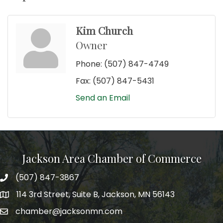
Kim Church
Owner
Phone:
(507) 847-4749
Fax:
(507) 847-5431
Send an Email
Jackson Area Chamber of Commerce
(507) 847-3867
phone
114 3rd Street, Suite B, Jackson, MN 56143
map
chamber@jacksonmn.com
email