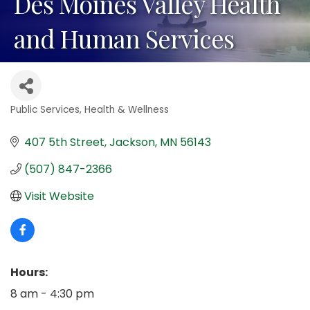
Des Moines Valley Health
and Human Services
Public Services
Health & Wellness
Categories
407 5th Street
Jackson
MN
56143
(507) 847-2366
Visit Website
Hours:
8 am - 4:30 pm