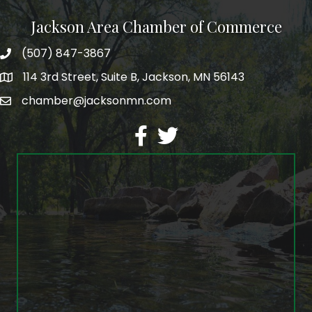
Jackson Area Chamber of Commerce
(507) 847-3867
phone
114 3rd Street, Suite B, Jackson, MN 56143
map
chamber@jacksonmn.com
email
facebook
twitter