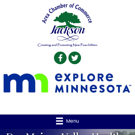
Facebook
Twitter
Menu