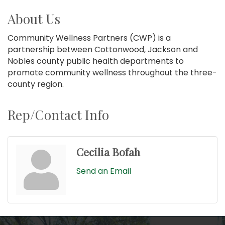
About Us
Community Wellness Partners (CWP) is a
partnership between Cottonwood, Jackson and
Nobles county public health departments to
promote community wellness throughout the three-
county region.
Rep/Contact Info
Cecilia Bofah
Send an Email