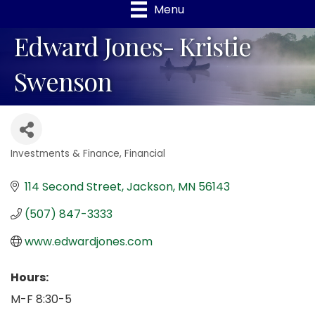
Menu
Edward Jones- Kristie
Swenson
Investments & Finance
Financial
Categories
114 Second Street
Jackson
MN
56143
(507) 847-3333
www.edwardjones.com
Hours:
M-F 8:30-5