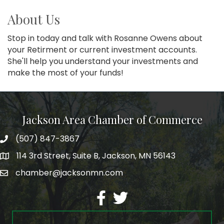
About Us
Stop in today and talk with Rosanne Owens about
your Retirment or current investment accounts.
She'll help you understand your investments and
make the most of your funds!
Jackson Area Chamber of Commerce
(507) 847-3867
phone
114 3rd Street, Suite B, Jackson, MN 56143
map
chamber@jacksonmn.com
email
facebook
twitter