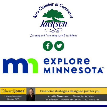
Facebook
Twitter