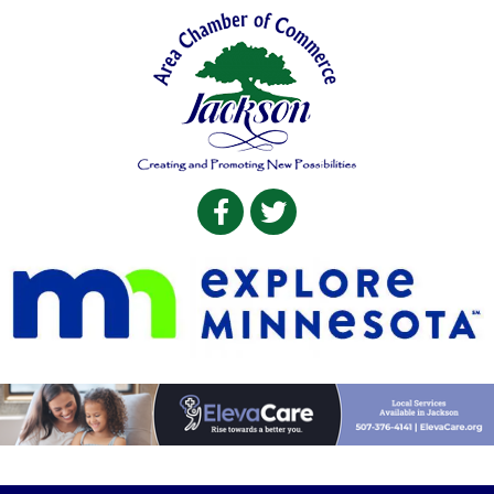
Facebook
Twitter