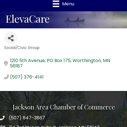
Menu
ElevaCare
Social/Civic Group
Categories
1210 5th Avenue
PO Box 175
Worthington
MN
56187
(507) 376-4141
Jackson Area Chamber of Commerce
(507) 847-3867
phone