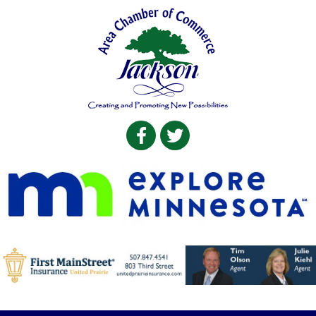
Facebook
Twitter