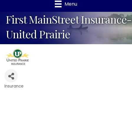
Menu
First MainStreet Insurance-
United Prairie
Insurance
Categories