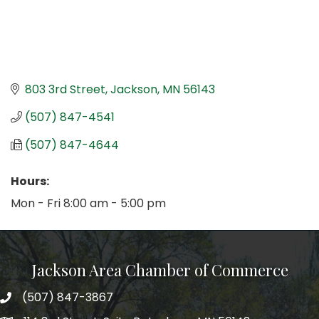
803 3rd Street
Jackson
MN
56143
(507) 847-4541
(507) 847-4644
Hours:
Mon - Fri 8:00 am - 5:00 pm
Jackson Area Chamber of Commerce
(507) 847-3867
phone