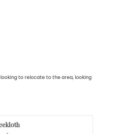
looking to relocate to the area, looking
eekloth