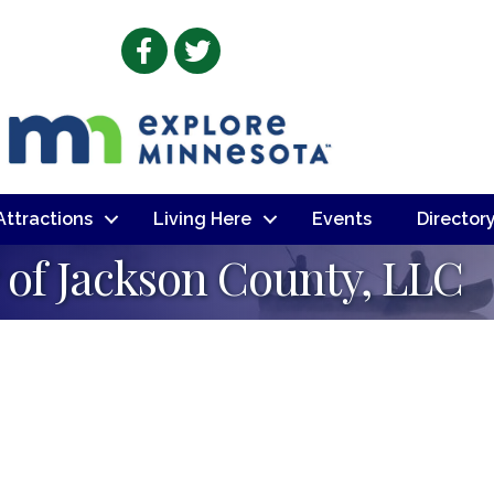
Facebook
Twitter
 Attractions
Living Here
Events
Director
of Jackson County, LLC