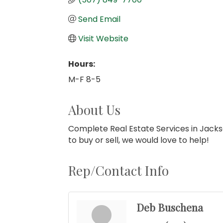
Send Email
Visit Website
Hours:
M-F 8-5
About Us
Complete Real Estate Services in Jackso
to buy or sell, we would love to help!
Rep/Contact Info
Deb Buschena