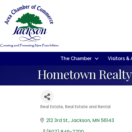
The Chamber
Visitors &
Hometown Realty 
Real Estate
Real Estate and Rental
Categories
212 3rd St.
Jackson
MN
56143
(507) 849-7700