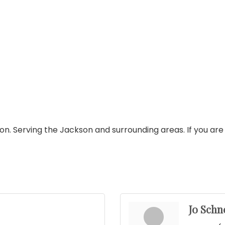
n. Serving the Jackson and surrounding areas. If you are 
Jo Schn