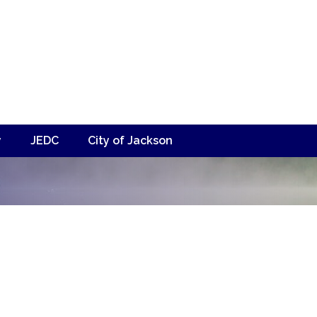
y
JEDC
City of Jackson