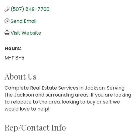
(507) 849-7700
Send Email
Visit Website
Hours:
M-F 8-5
About Us
Complete Real Estate Services in Jackson. Serving
the Jackson and surrounding areas. If you are looking
to relocate to the area, looking to buy or sell, we
would love to help!
Rep/Contact Info