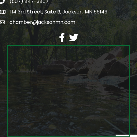
(507) 847-3867
phone
114 3rd Street, Suite B, Jackson, MN 56143
map
chamber@jacksonmn.com
email
facebook
twitter