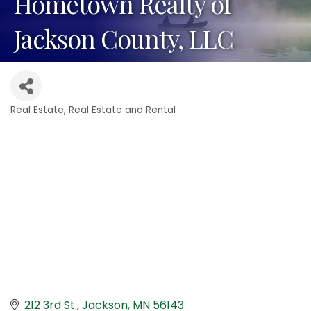
Hometown Realty of
Jackson County, LLC
Real Estate
Real Estate and Rental
Categories
212 3rd St.
Jackson
MN
56143