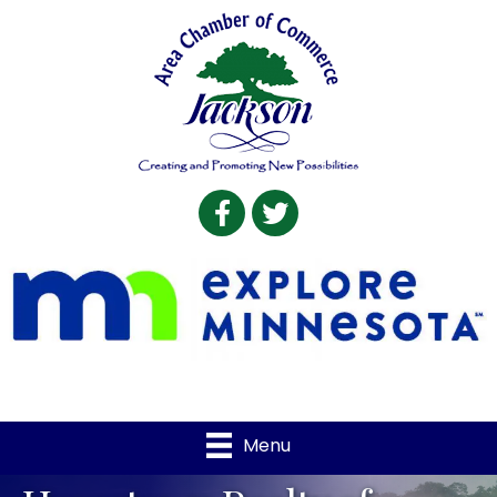
Facebook
Twitter
Menu