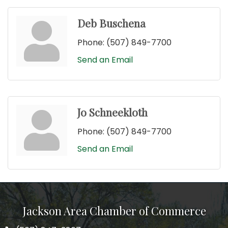
Deb Buschena
Phone:
(507) 849-7700
Send an Email
Jo Schneekloth
Phone:
(507) 849-7700
Send an Email
Jackson Area Chamber of Commerce