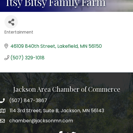
Itsy Bitsy Family Farm
Entertainment
Categories
46109 840th Street
Lakefield
MN
56150
(507) 329-1018
Jackson Area Chamber of Commerce
(507) 847-3867
phone
114 3rd Street, Suite B, Jackson, MN 56143
map
chamber@jacksonmn.com
email