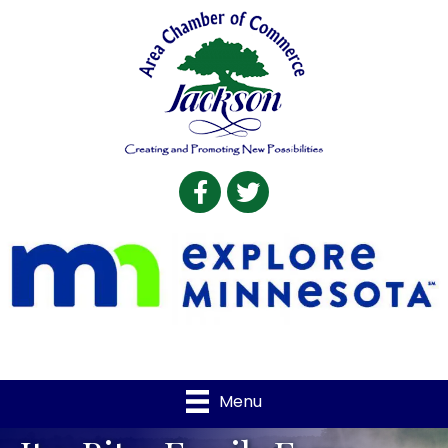
Facebook
Twitter
Menu