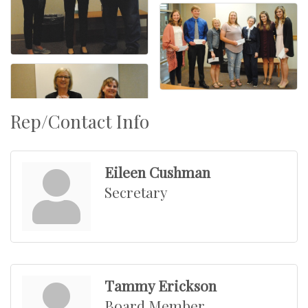
Rep/Contact Info
Eileen Cushman
Secretary
Tammy Erickson
Board Member