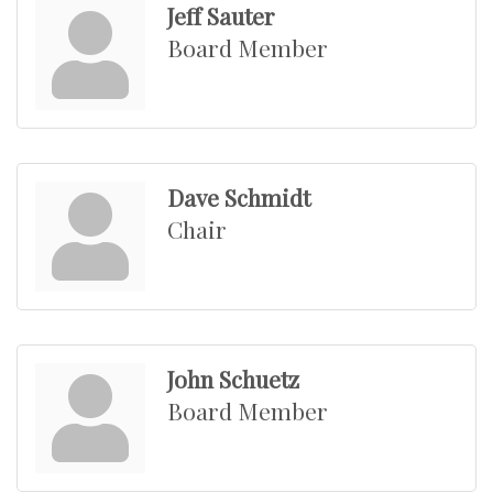
Jeff Sauter
Board Member
Dave Schmidt
Chair
John Schuetz
Board Member