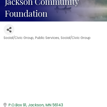
Jackson Community
Foundation
Social/Civic Group
Public Services
Social/Civic Group
Categories
P.O.Box 91
Jackson
MN
56143