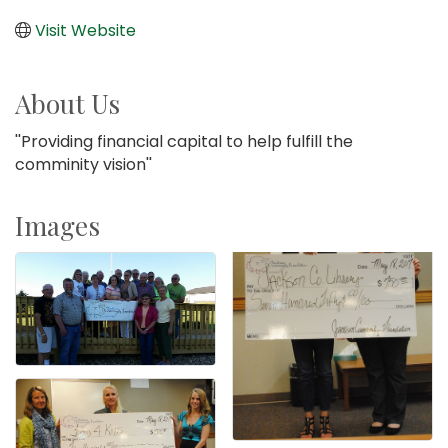
Visit Website
About Us
''Providing financial capital to help fulfill the
comminity vision''
Images