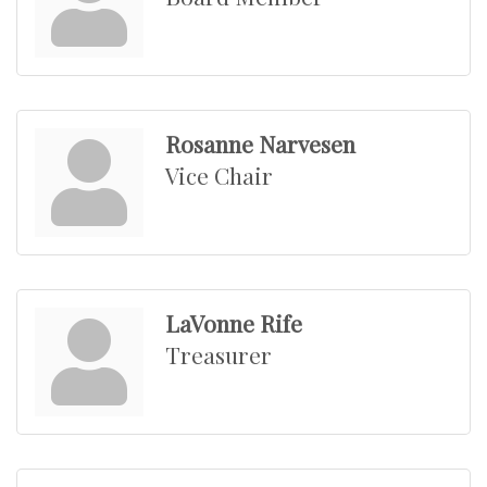
Rosanne Narvesen
Vice Chair
LaVonne Rife
Treasurer