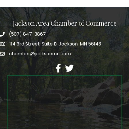
Jackson Area Chamber of Commerce
(507) 847-3867
phone
114 3rd Street, Suite B, Jackson, MN 56143
map
chamber@jacksonmn.com
email
facebook
twitter