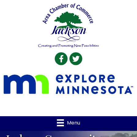
Facebook
Twitter
Menu