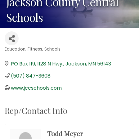
Jackson County Central
Schools
Education
Fitness
Schools
Categories
PO Box 119, 1128 N Hwy.
Jackson
MN
56143
(507) 847-3608
www.jccschools.com
Rep/Contact Info
Todd Meyer