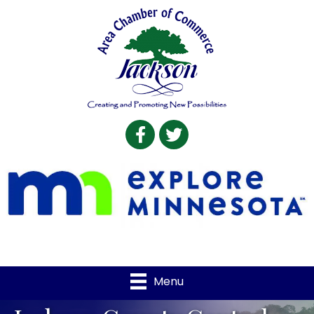
Facebook
Twitter
Menu