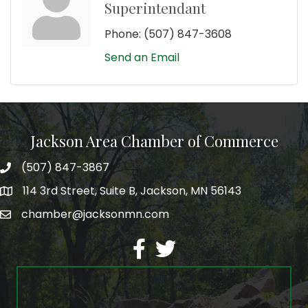
Superintendant
Phone:
(507) 847-3608
Send an Email
Jackson Area Chamber of Commerce
(507) 847-3867
phone
114 3rd Street, Suite B, Jackson, MN 56143
map
chamber@jacksonmn.com
email
facebook
twitter