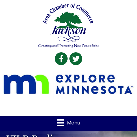
Facebook
Twitter
Menu