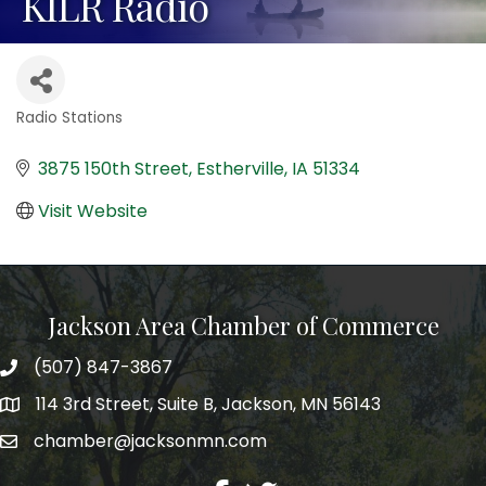
KILR Radio
Radio Stations
Categories
3875 150th Street
Estherville
IA
51334
Visit Website
Jackson Area Chamber of Commerce
(507) 847-3867
phone
114 3rd Street, Suite B, Jackson, MN 56143
map
chamber@jacksonmn.com
email