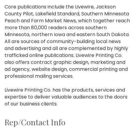
Core publications include the Livewire, Jackson
County Pilot, Lakefield Standard, Southern Minnesota
Peach and Farm Market News, which together reach
more than 80,000 readers across southern
Minnesota, northern Iowa and eastern South Dakota.
All are sources of community-building local news
and advertising and all are complemented by highly
trafficked online publications. Livewire Printing Co.
also offers contract graphic design, marketing and
ad agency, website design, commercial printing and
professional mailing services.
Livewire Printing Co. has the products, services and
expertise to deliver valuable audiences to the doors
of our business clients.
Rep/Contact Info