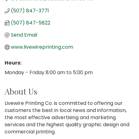
(507) 847-3771
(507) 847-5822
Send Email
www.livewireprinting.com
Hours:
Monday - Friday 8:00 am to 5:00 pm
About Us
Livewire Printing Co. is committed to offering our
customers the best in local news and information,
the most effective advertising and marketing
services and the highest quality graphic design and
commercial printing.