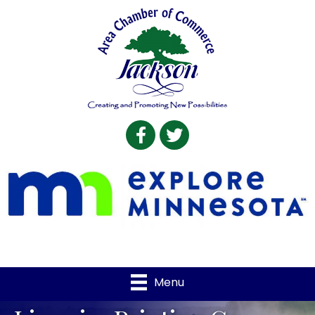
Facebook
Twitter
Menu