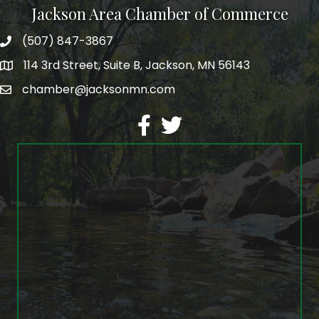
Jackson Area Chamber of Commerce
(507) 847-3867
phone
114 3rd Street, Suite B, Jackson, MN 56143
map
chamber@jacksonmn.com
email
facebook
twitter