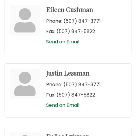
Eileen Cushman
Phone:
(507) 847-3771
Fax:
(507) 847-5822
Send an Email
Justin Lessman
Phone:
(507) 847-3771
Fax:
(507) 847-5822
Send an Email