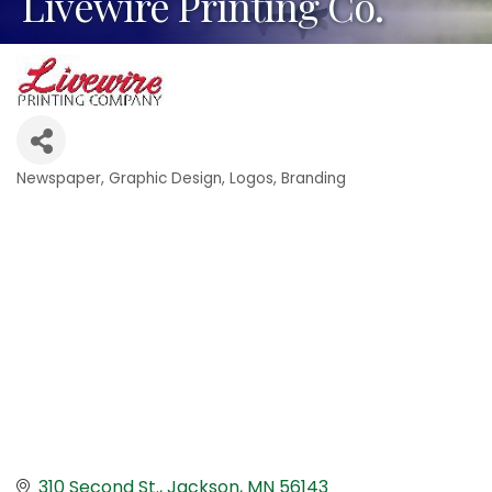
Livewire Printing Co.
Newspaper
Graphic Design
Logos, Branding
Categories
310 Second St.
Jackson
MN
56143