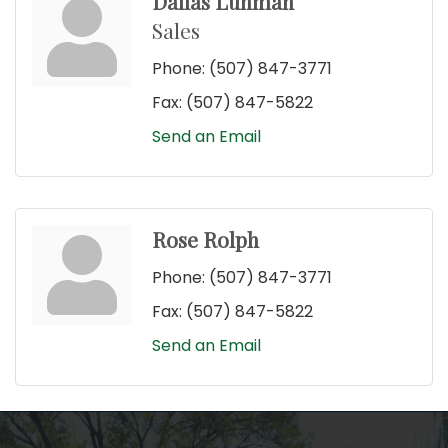
Dallas Luhman
Sales
Phone:
(507) 847-3771
Fax:
(507) 847-5822
Send an Email
Rose Rolph
Phone:
(507) 847-3771
Fax:
(507) 847-5822
Send an Email