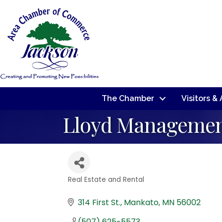
The Chamber
Visitors &
Lloyd Manageme
Real Estate and Rental
Categories
314 First St.
Mankato
MN
56002
(507) 625-5573