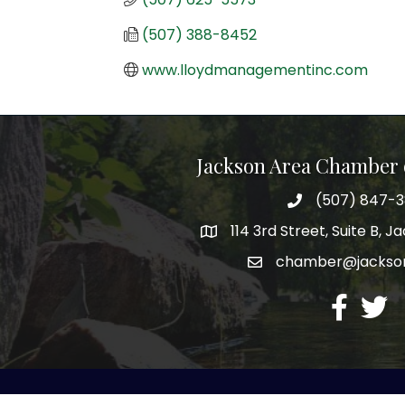
(507) 388-8452
www.lloydmanagementinc.com
Jackson Area Chamber
(507) 847-
phone
114 3rd Street, Suite B, 
map
chamber@jacks
email
facebook
twitte