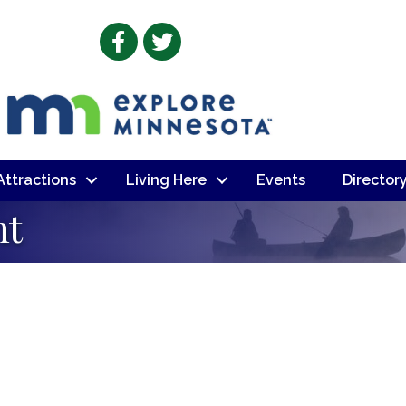
Facebook
Twitter
 Attractions
Living Here
Events
Director
nt