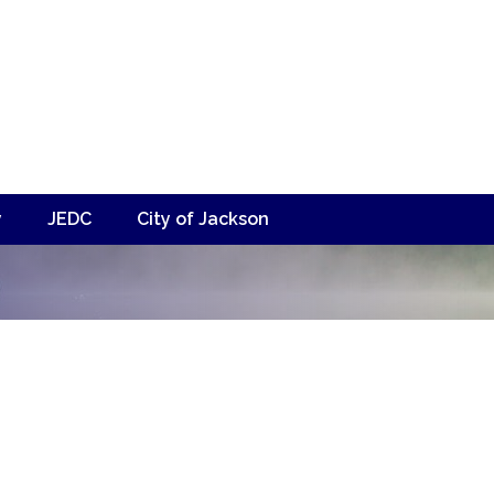
y
JEDC
City of Jackson