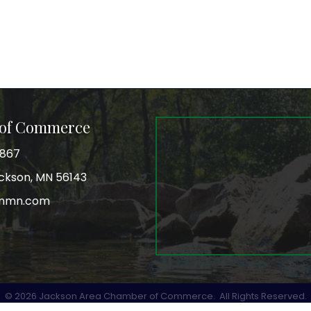
 of Commerce
3867
Jackson, MN 56143
onmn.com
r
©
2026
Jackson Area Chamber of Commerce.
All Rights Reserved.