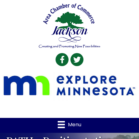
Facebook
Twitter
Menu