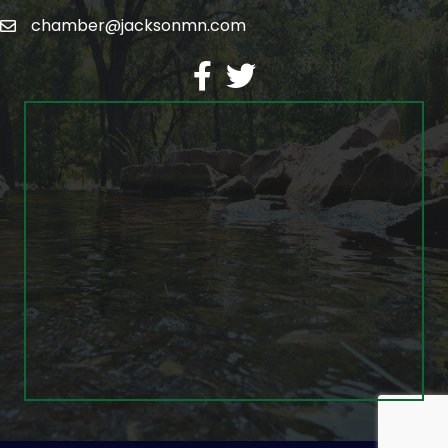
chamber@jacksonmn.com
email
facebook
twitter