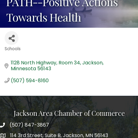
PATH--Positive Actions
Towards Health
Schools
Categories
1128 North Highway
Room 34
Jackson
Minnesota
56143
(507) 594-8160
Jackson Area Chamber of Commerce
(507) 847-3867
phone
114 3rd Street, Suite B, Jackson, MN 56143
map